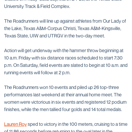
University Track & Field Complex.
The Roadrunners will line up against athletes from Our Lady of
the Lake, Texas A&M-Corpus Christi, Texas A&M-Kingsville,
Texas State, UIW and UTRGV in the two-day meet.
Action will get underway with the hammer throw beginning at
10 a.m. Friday with six distance races scheduled to start 7:30
p.m. On Saturday, field events are slated to begin at 10 a.m. and
running events will follow at 2 p.m.
The Roadrunners won 10 events and piled up 26 top-three
performances last weekend at their annual home meet. The
women were victorious in six events and registered 12 podium
finishes, while the men tallied four golds and 14 total medals.
Lauren Roy
sped to victory in the 100 meters, cruising to a time
of 11.86 seconds before returning to the oval later in the