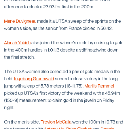
afternoon to clock a 23.93 for first in the 200m.
Marie Duvigneau
made it a UTSA sweep of the sprints on the
women's side, as the senior from France circled in 56.42.
Alanah Yukich
also joined the winner's circle by cruising to gold
in the 400m hurdles in 1:01.13 despite a stiff headwind down
the final stretch.
The UTSA women also collected a pair of gold medals in the
field.
Ingeborg Gruenwald
scored a close victory in the long
jump with a leap of 5.78 meters (18-11.75).
Marilis Remmel
picked up UTSA's first victory of the weekend with a 45.94m
(150-9) measurement to claim gold in the javelin on Friday
night.
On the men's side,
Trevion McCalla
won the 100m in 10.73 and