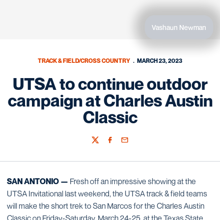
Vashaun Newman
TRACK & FIELD/CROSS COUNTRY
MARCH 23, 2023
UTSA to continue outdoor
campaign at Charles Austin
Classic
Twitter
Facebook
Email
SAN ANTONIO —
Fresh off an impressive showing at the
UTSA Invitational last weekend, the UTSA track & field teams
will make the short trek to San Marcos for the Charles Austin
Classic on Friday-Saturday, March 24-25, at the Texas State