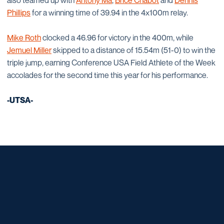
also teamed up with
Antony Ma
,
Brice Chabot
and
Dennis
Phillips
for a winning time of 39.94 in the 4x100m relay.
Mike Roth
clocked a 46.96 for victory in the 400m, while
Jemuel Miller
skipped to a distance of 15.54m (51-0) to win the
triple jump, earning Conference USA Field Athlete of the Week
accolades for the second time this year for his performance.
-UTSA-
Opens in a new window
Opens in a new window
Opens in a new window
Opens in a new window