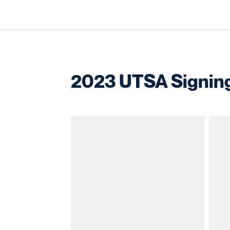
2023 UTSA Signing