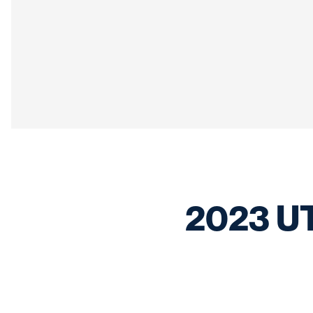
2023 UTSA Football Signing Day Celebration
2023 UT