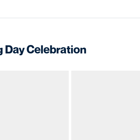
 Day Celebration