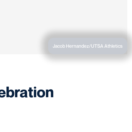
Jacob Hernandez/UTSA Athletics
ebration