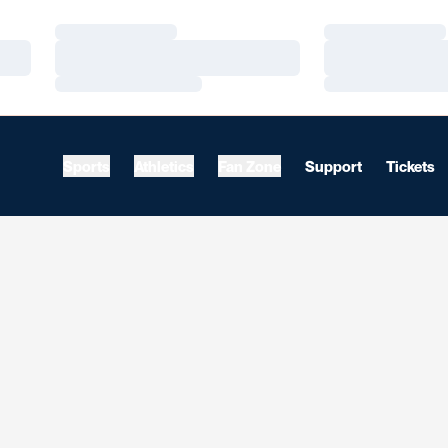
Loading…
Loading…
Loading…
Loading…
Loading…
Loading…
Sports
Athletics
Fan Zone
Support
Tickets