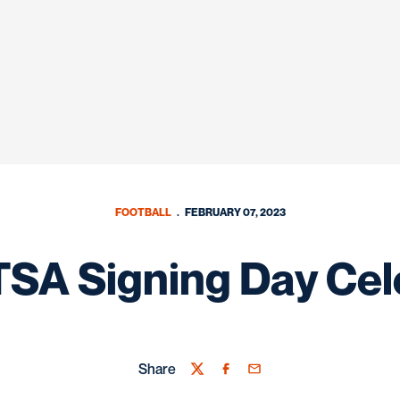
FOOTBALL
FEBRUARY 07, 2023
SA Signing Day Cel
Share
Twitter
Facebook
Email