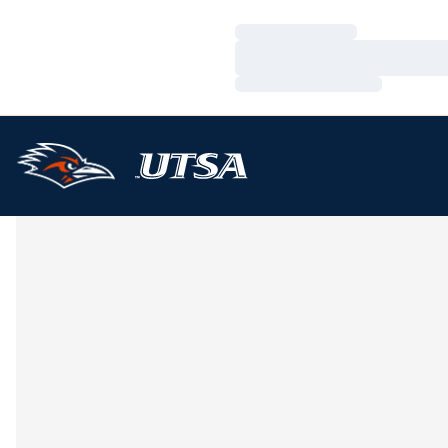
Loading…
Loading…
Loading…