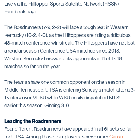
Live via the Hilltopper Sports Satellite Network (HSSN)
Facebook page.
The Roadrunners (7-9, 2-2) will face a tough test in Western
Kentucky (16-2, 4-0), as the Hilltoppers are riding a ridiculous
48-match conference win streak. The Hilltoppers have not lost
a regular season Conference USA matchup since 2018.
Western Kentucky has swept its opponents in 11 of its 18
matches so far on the year.
The teams share one common opponent on the season in
Middle Tennessee. UTSA is entering Sunday's match after a 3-
1 victory over MTSU while WKU easily dispatched MTSU
earlier this season, winning 3-0.
Leading the Roadrunners
Four different Roadrunners have appeared in all 61 sets so far
for UTSA. Among those four players is newcomer
Cansu