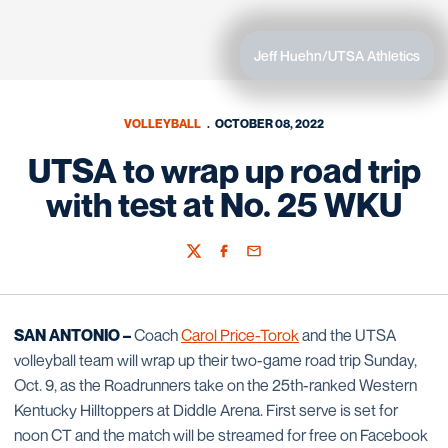
Jeff Huehn/UTSA Athletics
VOLLEYBALL
OCTOBER 08, 2022
UTSA to wrap up road trip
with test at No. 25 WKU
Twitter
Facebook
Email
SAN ANTONIO –
Coach
Carol Price-Torok
and the UTSA
volleyball team will wrap up their two-game road trip Sunday,
Oct. 9, as the Roadrunners take on the 25th-ranked Western
Kentucky Hilltoppers at Diddle Arena. First serve is set for
noon CT and the match will be streamed for free on Facebook