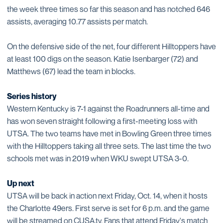
the week three times so far this season and has notched 646
assists, averaging 10.77 assists per match.
On the defensive side of the net, four different Hilltoppers have
at least 100 digs on the season. Katie Isenbarger (72) and
Matthews (67) lead the team in blocks.
Series history
Western Kentucky is 7-1 against the Roadrunners all-time and
has won seven straight following a first-meeting loss with
UTSA. The two teams have met in Bowling Green three times
with the Hilltoppers taking all three sets. The last time the two
schools met was in 2019 when WKU swept UTSA 3-0.
Up next
UTSA will be back in action next Friday, Oct. 14, when it hosts
the Charlotte 49ers. First serve is set for 6 p.m. and the game
will be streamed on CUSA.tv. Fans that attend Friday's match