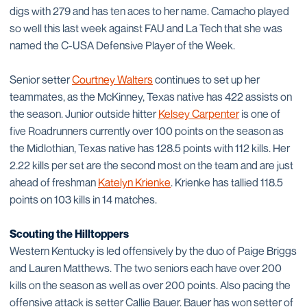
digs with 279 and has ten aces to her name. Camacho played
so well this last week against FAU and La Tech that she was
named the C-USA Defensive Player of the Week.
Senior setter
Courtney Walters
continues to set up her
teammates, as the McKinney, Texas native has 422 assists on
the season. Junior outside hitter
Kelsey Carpenter
is one of
five Roadrunners currently over 100 points on the season as
the Midlothian, Texas native has 128.5 points with 112 kills. Her
2.22 kills per set are the second most on the team and are just
ahead of freshman
Katelyn Krienke
. Krienke has tallied 118.5
points on 103 kills in 14 matches.
Scouting the Hilltoppers
Western Kentucky is led offensively by the duo of Paige Briggs
and Lauren Matthews. The two seniors each have over 200
kills on the season as well as over 200 points. Also pacing the
offensive attack is setter Callie Bauer. Bauer has won setter of