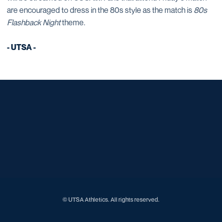
are encouraged to dress in the 80s style as the match is
80s
Flashback Night
theme.
- UTSA -
Opens in a new window
Opens in a new window
Opens in a new window
Opens in a new window
Opens in a new window
Opens in a new window
Opens in a new window
Opens in a new window
Opens in a new window
© UTSA Athletics. All rights reserved.