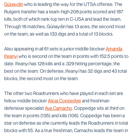
Günaydin
who is leading the way for the UTSA offense. The
Rutgers transfer has a team-high 208 points scored and 187
kills, both of which rank top ten in C-USA and lead the team.
Through 16 matches, Günaydin has 13 aces, the second most
on the team, as well as 133 digs and a total of 13 blocks.
Also appearing in all 61 sets is junior middle blocker
Amanda
Ifeanyi
who is second on the team in points with 152.5 points to
date. Ifeanyi has 128 kills and a .329 hitting percentage, the
best on the team. On defense, Ifeanyi has 32 digs and 43 total
blocks, the second most on the team.
The other two Roadrunners who have played in each set are
fellow middle blocker
Alicia Coppedge
and freshman
defensive specialist
Ava Camacho
. Coppedge sits at third on
the team in points (135) and kills (106). Coppedge has been a
star on defense as she currently leads the Roadrunners in total
blocks with 55. As a true freshman, Camacho leads the team in