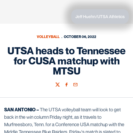
Jeff Huehn/UTSA Athletics
VOLLEYBALL
OCTOBER 06, 2022
UTSA heads to Tennessee
for CUSA matchup with
MTSU
Twitter
Facebook
Email
SAN ANTONIO –
The UTSA volleyball team will look to get
back in the win column Friday night, as it travels to
Murfreesboro, Tenn. for a Conference USA matchup with the
Middle Tennessee Blue Raiders. Friday's match is slated to