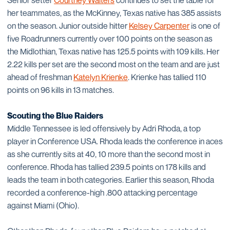
Senior setter
Courtney Walters
continues to set the table for
her teammates, as the McKinney, Texas native has 385 assists
on the season. Junior outside hitter
Kelsey Carpenter
is one of
five Roadrunners currently over 100 points on the season as
the Midlothian, Texas native has 125.5 points with 109 kills. Her
2.22 kills per set are the second most on the team and are just
ahead of freshman
Katelyn Krienke
. Krienke has tallied 110
points on 96 kills in 13 matches.
Scouting the Blue Raiders
Middle Tennessee is led offensively by Adri Rhoda, a top
player in Conference USA. Rhoda leads the conference in aces
as she currently sits at 40, 10 more than the second most in
conference. Rhoda has tallied 239.5 points on 178 kills and
leads the team in both categories. Earlier this season, Rhoda
recorded a conference-high .800 attacking percentage
against Miami (Ohio).