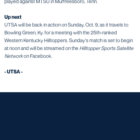
played against MTSU in Murfreesboro, Tenn.
Up next
UTSA will be back in action on Sunday, Oct. 9, as it travels to
Bowling Green, Ky. for a meeting with the 25th-ranked
Western Kentucky Hilltoppers. Sunday's match is set to begin
at noon and will be streamed on the
Hilltopper Sports Satellite
Network
on Facebook.
- UTSA -
Opens in a new window
Opens in a new window
Opens in a new window
Opens in a new window