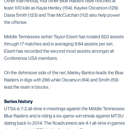
Other than Rhoda, four other Blue Raiders have notched at
least 100 kills as Kayla Henley (154), Kaylee Oscarson (129),
Dasia Smith (123) and Trae McCutchan (112) also help power
the offense.
Middle Tennessee setter Taylor Eisert has totaled 620 assists
through 17 matches and is averaging 9.84 assists per set.
Eisert has recorded the second most assists amongst all
Conference USA members.
On the defensive side of the net, Marley Banton leads the Blue
Raiders in digs with 266 while Oscarson (64) and Smith (59)
lead the team in blocks.
Series history
UTSA is 7-2 all-time in meetings against the Middle Tennessee
Blue Raiders and is riding a six-game win streak against MTSU
dating back to 2014. The Roadrunners are 4-1 all-time in games