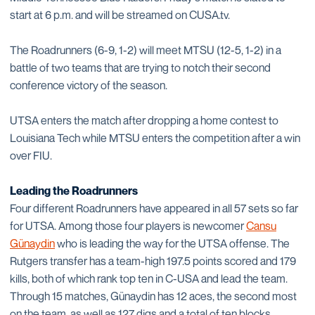
start at 6 p.m. and will be streamed on CUSA.tv.
The Roadrunners (6-9, 1-2) will meet MTSU (12-5, 1-2) in a
battle of two teams that are trying to notch their second
conference victory of the season.
UTSA enters the match after dropping a home contest to
Louisiana Tech while MTSU enters the competition after a win
over FIU.
Leading the Roadrunners
Four different Roadrunners have appeared in all 57 sets so far
for UTSA. Among those four players is newcomer
Cansu
Günaydin
who is leading the way for the UTSA offense. The
Rutgers transfer has a team-high 197.5 points scored and 179
kills, both of which rank top ten in C-USA and lead the team.
Through 15 matches, Günaydin has 12 aces, the second most
on the team, as well as 127 digs and a total of ten blocks.