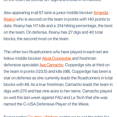
Also appearing in all 57 sets is junior middle blocker
Amanda
Ifeanyi
who is second on the team in points with 140 points to
date. Ifeanyi has 117 kills and a .314 hitting percentage, the best
on the team. On defense, Ifeanyi has 27 digs and 40 total
blocks, the second most on the team.
The other two Roadrunners who have played in each set are
fellow middle blocker
Alicia Coppedge
and freshman
defensive specialist
Ava Camacho
. Coppedge sits at third on
the team in points (123.5) and kills (98). Coppedge has been a
star on defense as she currently leads the Roadrunners in total
blocks with 49. As a true freshman, Camacho leads the team in
digs with 270 and has nine aces to her name. Camacho played
so well this last week against FAU and La Tech that she was
named the C-USA Defensive Player of the Week.