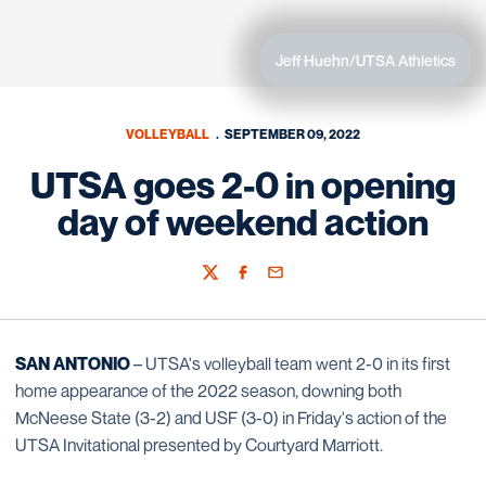
Jeff Huehn/UTSA Athletics
VOLLEYBALL
SEPTEMBER 09, 2022
UTSA goes 2-0 in opening
day of weekend action
Twitter
Facebook
Email
SAN ANTONIO
– UTSA's volleyball team went 2-0 in its first
home appearance of the 2022 season, downing both
McNeese State (3-2) and USF (3-0) in Friday's action of the
UTSA Invitational presented by Courtyard Marriott.