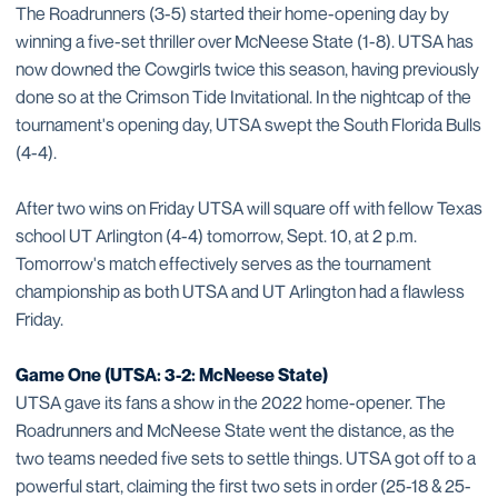
The Roadrunners (3-5) started their home-opening day by
winning a five-set thriller over McNeese State (1-8). UTSA has
now downed the Cowgirls twice this season, having previously
done so at the Crimson Tide Invitational. In the nightcap of the
tournament's opening day, UTSA swept the South Florida Bulls
(4-4).
After two wins on Friday UTSA will square off with fellow Texas
school UT Arlington (4-4) tomorrow, Sept. 10, at 2 p.m.
Tomorrow's match effectively serves as the tournament
championship as both UTSA and UT Arlington had a flawless
Friday.
Game One (UTSA: 3-2: McNeese State)
UTSA gave its fans a show in the 2022 home-opener. The
Roadrunners and McNeese State went the distance, as the
two teams needed five sets to settle things. UTSA got off to a
powerful start, claiming the first two sets in order (25-18 & 25-