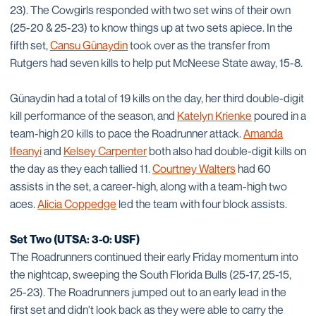
23). The Cowgirls responded with two set wins of their own
(25-20 & 25-23) to know things up at two sets apiece. In the
fifth set,
Cansu Günaydin
took over as the transfer from
Rutgers had seven kills to help put McNeese State away, 15-8.
Günaydin had a total of 19 kills on the day, her third double-digit
kill performance of the season, and
Katelyn Krienke
poured in a
team-high 20 kills to pace the Roadrunner attack.
Amanda
Ifeanyi
and
Kelsey Carpenter
both also had double-digit kills on
the day as they each tallied 11.
Courtney Walters
had 60
assists in the set, a career-high, along with a team-high two
aces.
Alicia Coppedge
led the team with four block assists.
Set Two (UTSA: 3-0: USF)
The Roadrunners continued their early Friday momentum into
the nightcap, sweeping the South Florida Bulls (25-17, 25-15,
25-23). The Roadrunners jumped out to an early lead in the
first set and didn't look back as they were able to carry the