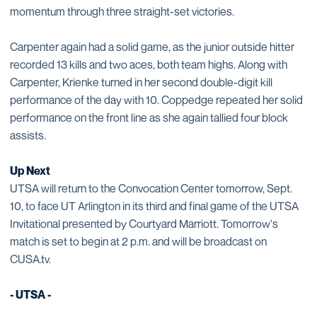
momentum through three straight-set victories.
Carpenter again had a solid game, as the junior outside hitter
recorded 13 kills and two aces, both team highs. Along with
Carpenter, Krienke turned in her second double-digit kill
performance of the day with 10. Coppedge repeated her solid
performance on the front line as she again tallied four block
assists.
Up Next
UTSA will return to the Convocation Center tomorrow, Sept.
10, to face UT Arlington in its third and final game of the UTSA
Invitational presented by Courtyard Marriott. Tomorrow's
match is set to begin at 2 p.m. and will be broadcast on
CUSA.tv.
- UTSA -