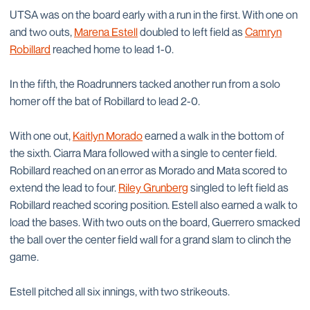
UTSA was on the board early with a run in the first. With one on
and two outs,
Marena Estell
doubled to left field as
Camryn
Robillard
reached home to lead 1-0.
In the fifth, the Roadrunners tacked another run from a solo
homer off the bat of Robillard to lead 2-0.
With one out,
Kaitlyn Morado
earned a walk in the bottom of
the sixth. Ciarra Mara followed with a single to center field.
Robillard reached on an error as Morado and Mata scored to
extend the lead to four.
Riley Grunberg
singled to left field as
Robillard reached scoring position. Estell also earned a walk to
load the bases. With two outs on the board, Guerrero smacked
the ball over the center field wall for a grand slam to clinch the
game.
Estell pitched all six innings, with two strikeouts.