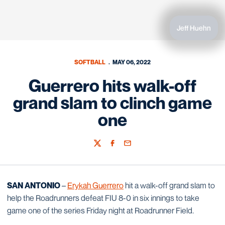
Jeff Huehn
SOFTBALL
MAY 06, 2022
Guerrero hits walk-off
grand slam to clinch game
one
Twitter
Facebook
Email
SAN ANTONIO
–
Erykah Guerrero
hit a walk-off grand slam to
help the Roadrunners defeat FIU 8-0 in six innings to take
game one of the series Friday night at Roadrunner Field.