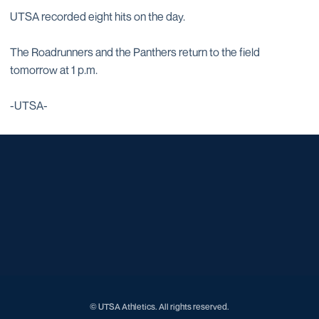
UTSA recorded eight hits on the day.
The Roadrunners and the Panthers return to the field
tomorrow at 1 p.m.
-UTSA-
Opens in a new window
Opens in a new window
Opens in a new window
Opens in a new window
Opens in a new window
Opens in a new window
Opens in a new window
Opens in a new window
Opens in a new window
© UTSA Athletics. All rights reserved.