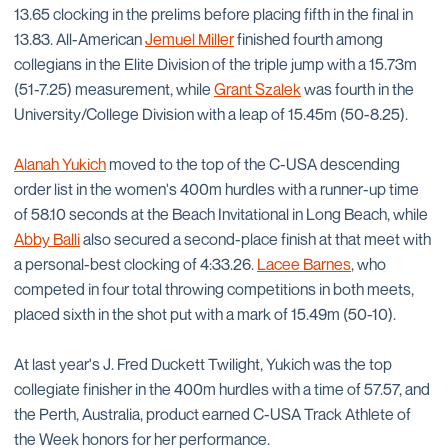
13.65 clocking in the prelims before placing fifth in the final in
13.83. All-American
Jemuel Miller
finished fourth among
collegians in the Elite Division of the triple jump with a 15.73m
(51-7.25) measurement, while
Grant Szalek
was fourth in the
University/College Division with a leap of 15.45m (50-8.25).
Alanah Yukich
moved to the top of the C-USA descending
order list in the women's 400m hurdles with a runner-up time
of 58.10 seconds at the Beach Invitational in Long Beach, while
Abby Balli
also secured a second-place finish at that meet with
a personal-best clocking of 4:33.26.
Lacee Barnes
, who
competed in four total throwing competitions in both meets,
placed sixth in the shot put with a mark of 15.49m (50-10).
At last year's J. Fred Duckett Twilight, Yukich was the top
collegiate finisher in the 400m hurdles with a time of 57.57, and
the Perth, Australia, product earned C-USA Track Athlete of
the Week honors for her performance.