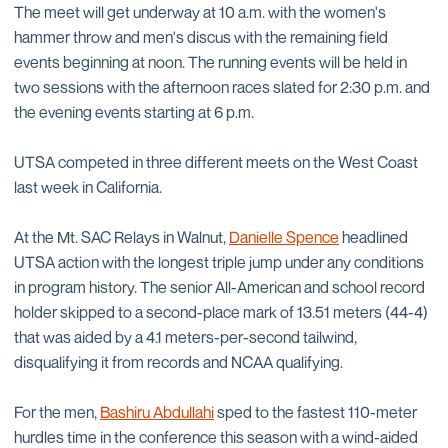
The meet will get underway at 10 a.m. with the women's
hammer throw and men's discus with the remaining field
events beginning at noon. The running events will be held in
two sessions with the afternoon races slated for 2:30 p.m. and
the evening events starting at 6 p.m.
UTSA competed in three different meets on the West Coast
last week in California.
At the Mt. SAC Relays in Walnut,
Danielle Spence
headlined
UTSA action with the longest triple jump under any conditions
in program history. The senior All-American and school record
holder skipped to a second-place mark of 13.51 meters (44-4)
that was aided by a 4.1 meters-per-second tailwind,
disqualifying it from records and NCAA qualifying.
For the men,
Bashiru Abdullahi
sped to the fastest 110-meter
hurdles time in the conference this season with a wind-aided