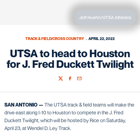
Jeff Huehn/UTSA Athletics
TRACK & FIELD/CROSS COUNTRY
APRIL 22, 2022
UTSA to head to Houston
for J. Fred Duckett Twilight
Twitter
Facebook
Email
SAN ANTONIO —
The UTSA track & field teams will make the
drive east along I-10 to Houston to compete in the J. Fred
Duckett Twilight, which will be hosted by Rice on Saturday,
April 23, at Wendel D. Ley Track.