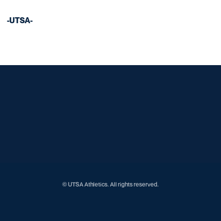
-UTSA-
Opens in a new window
Opens in a new window
Opens in a new window
Opens in a new window
Opens in a new window
Opens in a new window
Opens in a new window
Opens in a new window
Opens in a new window
© UTSA Athletics. All rights reserved.