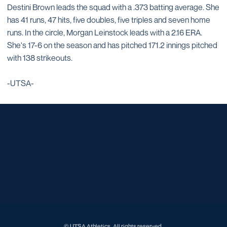
Destini Brown leads the squad with a .373 batting average. She
has 41 runs, 47 hits, five doubles, five triples and seven home
runs. In the circle, Morgan Leinstock leads with a 2.16 ERA.
She's 17-6 on the season and has pitched 171.2 innings pitched
with 138 strikeouts.
-UTSA-
Opens in a new window
Opens in a new window
Opens in a new window
Opens in a new window
Opens in a new window
Opens in a new window
Opens in a new window
Opens in a new window
Opens in a new window
© UTSA Athletics. All rights reserved.