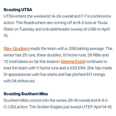
Scouting UTSA
UTSA enters the weekend 14-24 overall and 7-7 in conference
action. The Roadrunners are coming off an 8-0 loss at Texas
State on Tuesday and a doubleheader sweep at UAB on April
15.
Riley Grunberg
leads the team with a .336 batting average. The
senior has 25 runs, three doubles, 10 home runs, 26 RBIs and
72 total bases so far this season.
Marena Estell
continues to
lead the team with 11 home runs and a 3.53 ERA. She has made
21 appearances with five starts and has pitched 67.1 innings
with 34 strikeouts.
Scouting Southern Miss
Southern Miss comes into the series 26-16 overall and 6-9 in
C-USA action. The Golden Eagles just swept UTEP April 14-16.