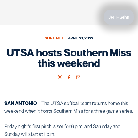
Jeff Huehn
SOFTBALL
APRIL 21, 2022
UTSA hosts Southern Miss
this weekend
Twitter
Facebook
Email
SAN ANTONIO
– The UTSA softball team returns home this
weekend when it hosts Southern Miss for a three game series.
Friday night's first pitch is set for 6 p.m. and Saturday and
Sunday will start at 1 p.m.