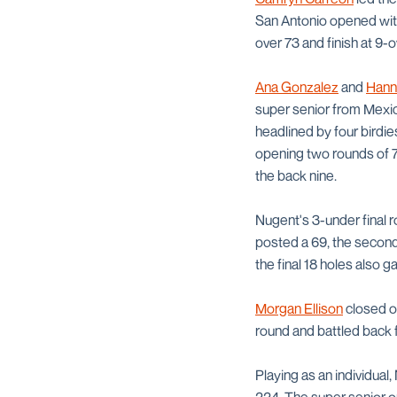
San Antonio opened with 
over 73 and finish at 9-
Ana Gonzalez
and
Hann
super senior from Mexic
headlined by four birdi
opening two rounds of 7
the back nine.
Nugent's 3-under final ro
posted a 69, the second-
the final 18 holes also 
Morgan Ellison
closed ou
round and battled back fr
Playing as an individual