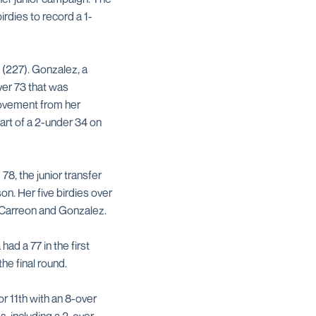
rdies to record a 1-
 (227). Gonzalez, a
ver 73 that was
rovement from her
art of a 2-under 34 on
78, the junior transfer
on. Her five birdies over
m Carreon and Gonzalez.
ad a 77 in the first
he final round.
or 11th with an 8-over