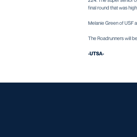
224. The super senior o
final round that was hig
Melanie Green of USF an
The Roadrunners will be
-UTSA-