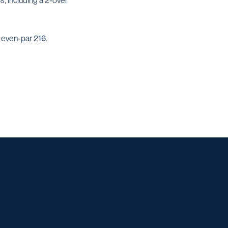
, including a 2-over
 even-par 216.
w window