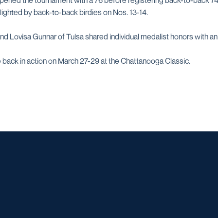
pened the tournament with a 76 before registering back-to-back 74s
hlighted by back-to-back birdies on Nos. 13-14.
d Lovisa Gunnar of Tulsa shared individual medalist honors with an
 back in action on March 27-29 at the Chattanooga Classic.
Opens in a new window
Opens in a new window
Opens in a new window
Opens in a ne