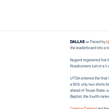
DALLAS —
Paced by
H
the leaderboard into a ti
Nugent registered five b
Roadrunners turn in a 1
UTSA entered the final 1
a 903, only two shots 
ahead of Texas State, wh
Baptist, the fourth-rank
Camryn Carreon
led the