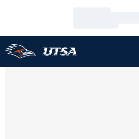
Loading…
Loading…
Loading…