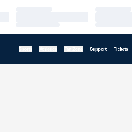
Loading…
Loading…
Loading…
Loading…
Loading…
Loading…
Sports
Athletics
Fan Zone
Support
Tickets