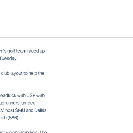
n's golf team raced up
n Tuesday.
 club layout to help the
 deadlock with USF with
oadrunners jumped
NLV, host SMU and Dallas
ech (886).
 her junior campaign. The