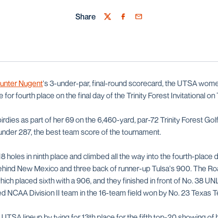
Share
Twitter
Facebook
Email
unter Nugent
's 3-under-par, final-round scorecard, the UTSA wome
e for fourth place on the final day of the Trinity Forest Invitational o
irdies as part of her 69 on the 6,460-yard, par-72 Trinity Forest Golf
-under 287, the best team score of the tournament.
8 holes in ninth place and climbed all the way into the fourth-place
behind New Mexico and three back of runner-up Tulsa's 900. The R
ich placed sixth with a 906, and they finished in front of No. 38 U
ed NCAA Division II team in the 16-team field won by No. 23 Texas T
 UTSA lineup by tying for 13th place for the fifth top-20 showing of