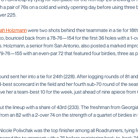
a pair of 76s on a cold and windy opening day before using three bi
over 225.
ah Holzmann
were two shots behind their teammate in a tie for 18th
o, bounced back from a 78-76—154 for the first 36 holes with a 1-o
es. Holzmann, a senior from San Antonio, also posted a marked imp
9-76—155 with an even-par 72 that featured four birdies, three as p
und sent her into a tie for 24th (228). After logging rounds of 81 and 
best scorecard in the field and her fourth sub-70 round of the seas
gave her a team-best 10 for the week, just ahead of nine apiece fro
t the lineup with a share of 43rd (233). The freshman from Georgia h
om an 82 with a 2-over 74 on the strength of a quartet of birdies in t
, Nicole Polivchak was the top finisher among all Roadrunners, tying f