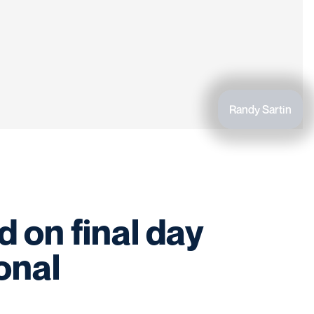
Randy Sartin
 on final day
ional