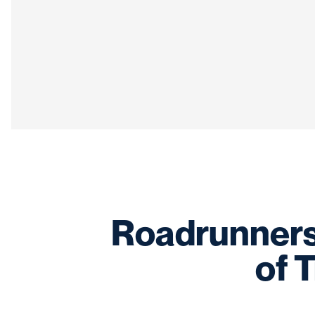
Roadrunners 
of T