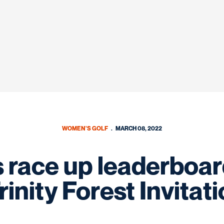
WOMEN'S GOLF
MARCH 08, 2022
race up leaderboard
rinity Forest Invitat