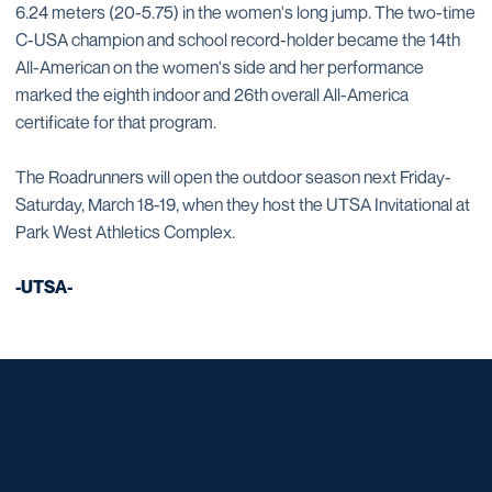
6.24 meters (20-5.75) in the women's long jump. The two-time
C-USA champion and school record-holder became the 14th
All-American on the women's side and her performance
marked the eighth indoor and 26th overall All-America
certificate for that program.
The Roadrunners will open the outdoor season next Friday-
Saturday, March 18-19, when they host the UTSA Invitational at
Park West Athletics Complex.
-UTSA-
Opens in a new window
Opens in a new window
Opens in a new window
Opens in a new window