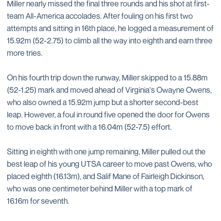
Miller nearly missed the final three rounds and his shot at first-
team All-America accolades. After fouling on his first two
attempts and sitting in 16th place, he logged a measurement of
15.92m (52-2.75) to climb all the way into eighth and earn three
more tries.
On his fourth trip down the runway, Miller skipped to a 15.88m
(52-1.25) mark and moved ahead of Virginia's Owayne Owens,
who also owned a 15.92m jump but a shorter second-best
leap. However, a foul in round five opened the door for Owens
to move back in front with a 16.04m (52-7.5) effort.
Sitting in eighth with one jump remaining, Miller pulled out the
best leap of his young UTSA career to move past Owens, who
placed eighth (16.13m), and Salif Mane of Fairleigh Dickinson,
who was one centimeter behind Miller with a top mark of
16.16m for seventh.