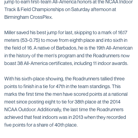
jump to earn first-team All-America honors at the NCAA Indoor
Track & Field Championships on Saturday afternoon at
Birmingham CrossPlex.
Miller saved his best jump for last, skipping to a mark of 16.17
meters (53-0.75) to move from eighth place and into sixth in
the field of 16. A native of Barbados, he is the 19th All-American
in the history of the men's program and the Roadrunners now
boast 38 All-America certificates, including 11 indoor awards.
With his sixth-place showing, the Roadrunners tallied three
points to finish in a tie for 47th in the team standings. This
marks the first time the men have scored points at a national
meet since posting eight to tie for 38th place at the 2014
NCAA Outdoor. Additionally, the last time the Roadrunners
achieved that feat indoors was in 2013 when they recorded
five points for a share of 40th place.