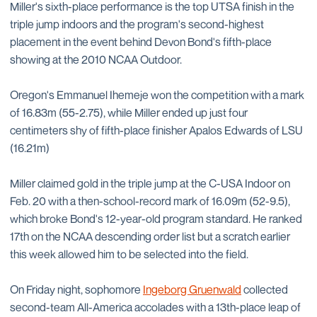
Miller's sixth-place performance is the top UTSA finish in the
triple jump indoors and the program's second-highest
placement in the event behind Devon Bond's fifth-place
showing at the 2010 NCAA Outdoor.
Oregon's Emmanuel Ihemeje won the competition with a mark
of 16.83m (55-2.75), while Miller ended up just four
centimeters shy of fifth-place finisher Apalos Edwards of LSU
(16.21m)
Miller claimed gold in the triple jump at the C-USA Indoor on
Feb. 20 with a then-school-record mark of 16.09m (52-9.5),
which broke Bond's 12-year-old program standard. He ranked
17th on the NCAA descending order list but a scratch earlier
this week allowed him to be selected into the field.
On Friday night, sophomore
Ingeborg Gruenwald
collected
second-team All-America accolades with a 13th-place leap of