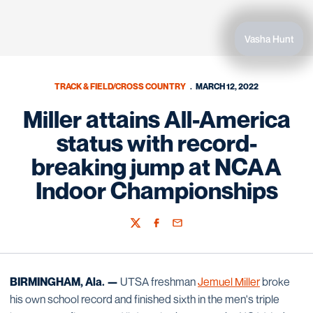
Vasha Hunt
TRACK & FIELD/CROSS COUNTRY
MARCH 12, 2022
Miller attains All-America
status with record-
breaking jump at NCAA
Indoor Championships
Twitter
Facebook
Email
BIRMINGHAM, Ala. —
UTSA freshman
Jemuel Miller
broke
his own school record and finished sixth in the men's triple