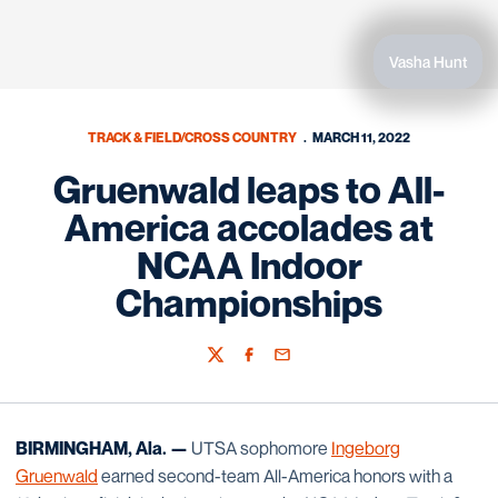
Vasha Hunt
TRACK & FIELD/CROSS COUNTRY
MARCH 11, 2022
Gruenwald leaps to All-
America accolades at
NCAA Indoor
Championships
Twitter
Facebook
Email
BIRMINGHAM, Ala. —
UTSA sophomore
Ingeborg
Gruenwald
earned second-team All-America honors with a