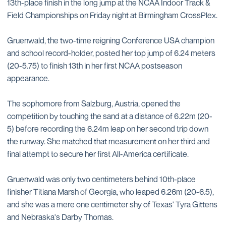
13th-place finish in the long jump at the NCAA Indoor Track &
Field Championships on Friday night at Birmingham CrossPlex.
Gruenwald, the two-time reigning Conference USA champion
and school record-holder, posted her top jump of 6.24 meters
(20-5.75) to finish 13th in her first NCAA postseason
appearance.
The sophomore from Salzburg, Austria, opened the
competition by touching the sand at a distance of 6.22m (20-
5) before recording the 6.24m leap on her second trip down
the runway. She matched that measurement on her third and
final attempt to secure her first All-America certificate.
Gruenwald was only two centimeters behind 10th-place
finisher Titiana Marsh of Georgia, who leaped 6.26m (20-6.5),
and she was a mere one centimeter shy of Texas' Tyra Gittens
and Nebraska's Darby Thomas.