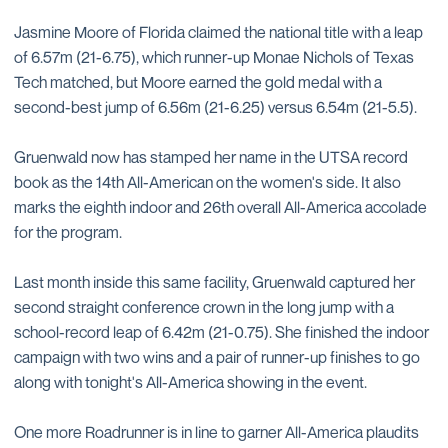
Jasmine Moore of Florida claimed the national title with a leap
of 6.57m (21-6.75), which runner-up Monae Nichols of Texas
Tech matched, but Moore earned the gold medal with a
second-best jump of 6.56m (21-6.25) versus 6.54m (21-5.5).
Gruenwald now has stamped her name in the UTSA record
book as the 14th All-American on the women's side. It also
marks the eighth indoor and 26th overall All-America accolade
for the program.
Last month inside this same facility, Gruenwald captured her
second straight conference crown in the long jump with a
school-record leap of 6.42m (21-0.75). She finished the indoor
campaign with two wins and a pair of runner-up finishes to go
along with tonight's All-America showing in the event.
One more Roadrunner is in line to garner All-America plaudits