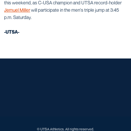
this weekend, as C-USA champion and UTSA record-holder
Jemuel Miller
will participate in the men's triple jump at 3:45
p.m. Saturday.
-UTSA-
Opens in a new window
Opens in a new window
Opens in a new window
Opens in a new window
Opens in a new window
Opens in a new window
Opens in a new window
Opens in a new window
Opens in a new window
© UTSA Athletics. All rights reserved.