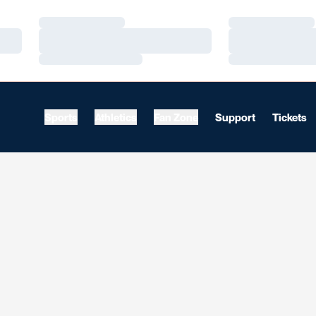
Loading…
Loading…
Loading…
Loading…
Loading…
Loading…
Sports
Athletics
Fan Zone
Support
Tickets