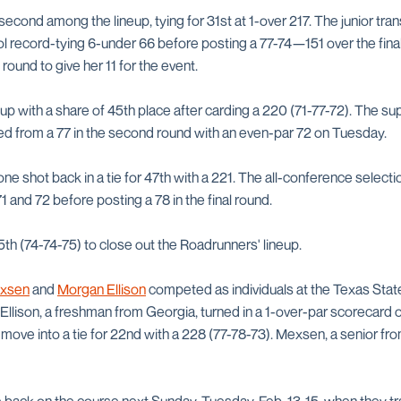
second among the lineup, tying for 31st at 1-over 217. The junior tra
l record-tying 6-under 66 before posting a 77-74—151 over the final
al round to give her 11 for the event.
up with a share of 45th place after carding a 220 (71-77-72). The su
d from a 77 in the second round with an even-par 72 on Tuesday.
ne shot back in a tie for 47th with a 221. The all-conference select
 and 72 before posting a 78 in the final round.
5th (74-74-75) to close out the Roadrunners' lineup.
exsen
and
Morgan Ellison
competed as individuals at the Texas State 
 Ellison, a freshman from Georgia, turned in a 1-over-par scorecard o
to move into a tie for 22nd with a 228 (77-78-73). Mexsen, a senior fr