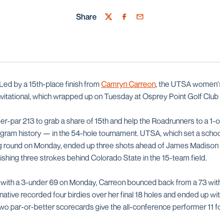
Share
Twitter
Facebook
Email
Led by a 15th-place finish from
Camryn Carreon
, the UTSA women's
Invitational, which wrapped up on Tuesday at Osprey Point Golf Club
r-par 213 to grab a share of 15th and help the Roadrunners to a 1-
rogram history — in the 54-hole tournament. UTSA, which set a school
g round on Monday, ended up three shots ahead of James Madison an
ishing three strokes behind Colorado State in the 15-team field.
 with a 3-under 69 on Monday, Carreon bounced back from a 73 with a
ative recorded four birdies over her final 18 holes and ended up wi
 two par-or-better scorecards give the all-conference performer 11 