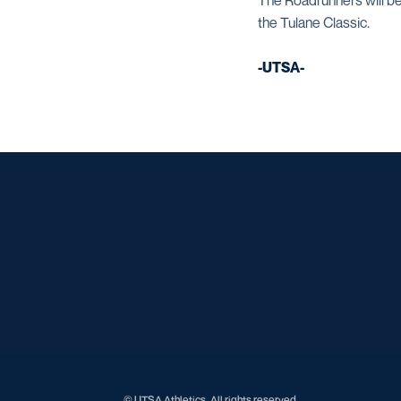
The Roadrunners will be
the Tulane Classic.
-UTSA-
© UTSA Athletics. All rights reserved.