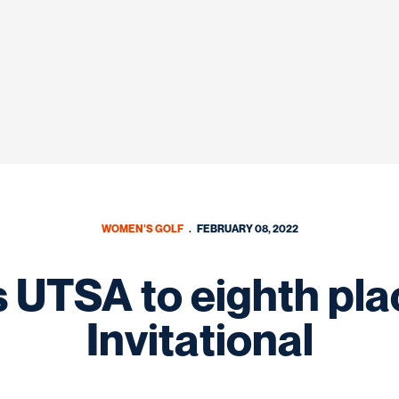
WOMEN'S GOLF
FEBRUARY 08, 2022
 UTSA to eighth pla
Invitational