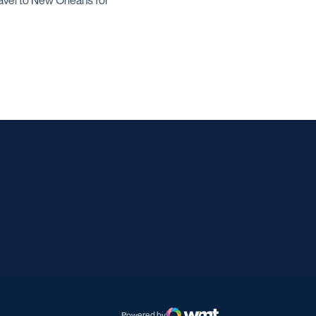
avel to New Orleans for
w window
w window
Powered by