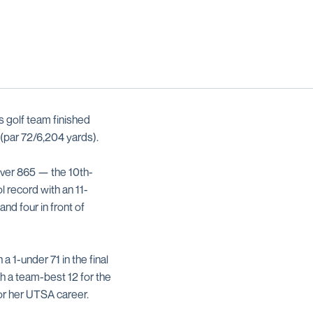
 golf team finished
 (par 72/6,204 yards).
over 865 — the 10th-
 record with an 11-
d four in front of
 1-under 71 in the final
th a team-best 12 for the
for her UTSA career.