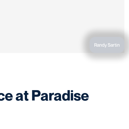
Randy Sartin
ce at Paradise