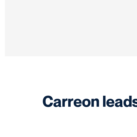
Carreon leads