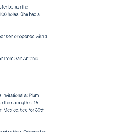
nsfer began the
 36 holes. She had a
per senior opened with a
ion from San Antonio
Invitational at Plum
n the strength of 15
om Mexico, tied for 39th