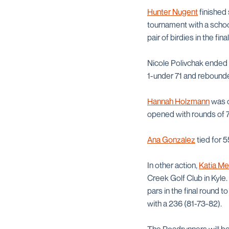
Hunter Nugent
finished 
tournament with a schoo
pair of birdies in the fin
Nicole Polivchak ended 
1-under 71 and rebounde
Hannah Holzmann
was o
opened with rounds of 71
Ana Gonzalez
tied for 5
In other action,
Katia M
Creek Golf Club in Kyle.
pars in the final round 
with a 236 (81-73-82).