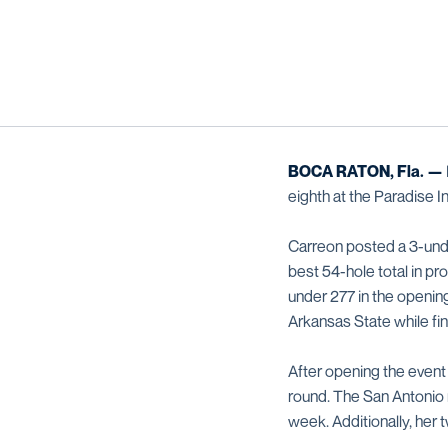
BOCA RATON, Fla. —
eighth at the Paradise 
Carreon posted a 3-unde
best 54-hole total in p
under 277 in the openin
Arkansas State while fin
After opening the event
round. The San Antonio n
week. Additionally, her