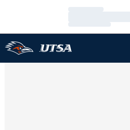
Loading…
Loading…
Loading…