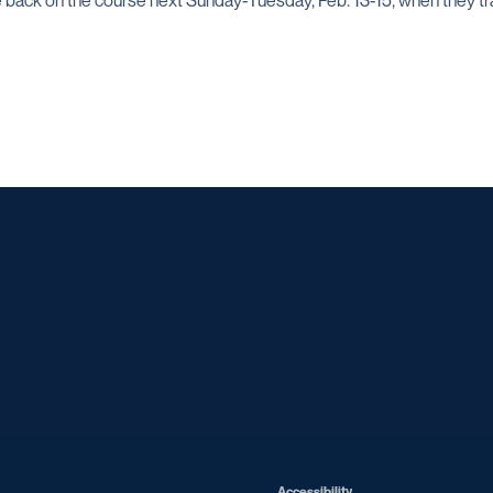
 back on the course next Sunday-Tuesday, Feb. 13-15, when they tr
Opens in a new window
Opens in a new window
Opens in a new window
Opens in a ne
Opens in a new window
Opens in a new window
Opens in a new window
Opens in a ne
Opens in a new window
Accessibility