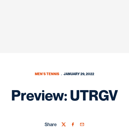
MEN'S TENNIS
JANUARY 29, 2022
Preview: UTRGV
Share
Twitter
Facebook
Email