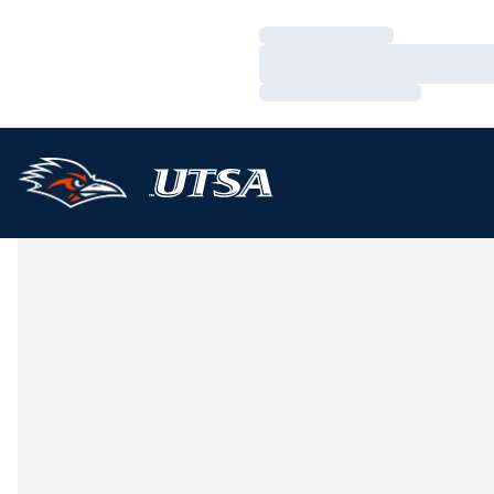
Loading…
Loading…
Loading…