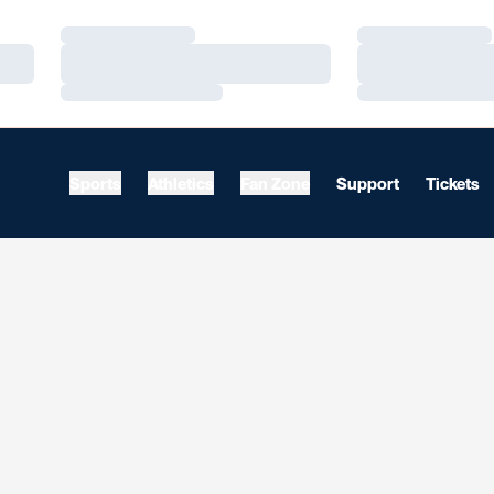
Loading…
Loading…
Loading…
Loading…
Loading…
Loading…
Sports
Athletics
Fan Zone
Support
Tickets