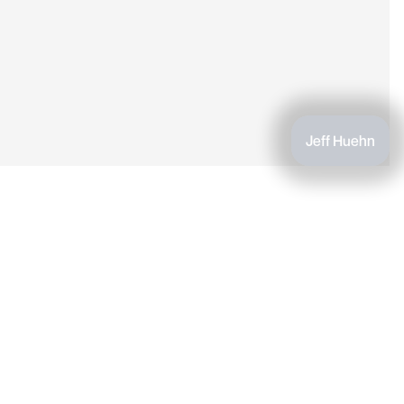
Jeff Huehn