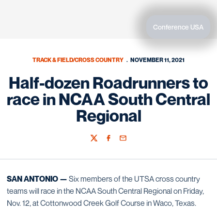
Conference USA
TRACK & FIELD/CROSS COUNTRY
NOVEMBER 11, 2021
Half-dozen Roadrunners to
race in NCAA South Central
Regional
Twitter
Facebook
Email
SAN ANTONIO —
Six members of the UTSA cross country
teams will race in the NCAA South Central Regional on Friday,
Nov. 12, at Cottonwood Creek Golf Course in Waco, Texas.