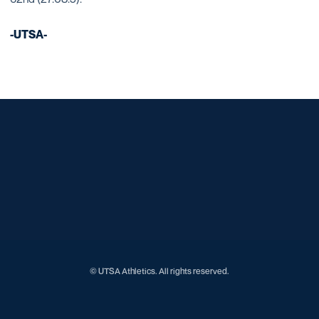
-UTSA-
Opens in a new window
Opens in a new window
Opens in a new window
Opens in a new window
Opens in a new window
Opens in a new window
Opens in a new window
Opens in a new window
Opens in a new window
© UTSA Athletics. All rights reserved.