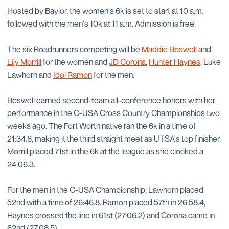
Hosted by Baylor, the women's 6k is set to start at 10 a.m.
followed with the men's 10k at 11 a.m. Admission is free.
The six Roadrunners competing will be
Maddie Boswell
and
Lily Morrill
for the women and
JD Corona
,
Hunter Haynes
, Luke
Lawhorn and
Idol Ramon
for the men.
Boswell earned second-team all-conference honors with her
performance in the C-USA Cross Country Championships two
weeks ago. The Fort Worth native ran the 6k in a time of
21:34.6, making it the third straight meet as UTSA's top finisher.
Morrill placed 71st in the 6k at the league as she clocked a
24:06.3.
For the men in the C-USA Championship, Lawhorn placed
52nd with a time of 26:46.8. Ramon placed 57th in 26:58.4,
Haynes crossed the line in 61st (27:06.2) and Corona came in
62nd (27:08.5).