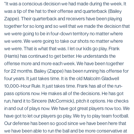
"It was a conscious decision we had made during the week. It
was a tip of the hat to their offense and quarterback (Bailey
Zappe). Their quarterback and receivers have been playing
together for so long and so well that we made the decision that
we were going to be in four-down territory no matter where
we were. We were going to take our shots no matter where
we were. That is what that was. I let our kids go play. Frank
(Harris) has continued to get better. He understands the
offense more and more each week. We have been together
for 22 months. Bailey (Zappe) has been running his offense for
four years. It just takes time. It is the old Malcolm Gladwell
10,000-Hour Rule. It just takes time. Frank has all of the run-
pass options now. He makes all of the decisions. He has got
run, hand it to Sincere (McCormick), pitch it options. He checks
in and out of plays now. We have got great players now too. We
have got to let our players go play. We try to play team football.
Our defense has been so good since we have been here that
we have been able to run the ball and be more conservative at