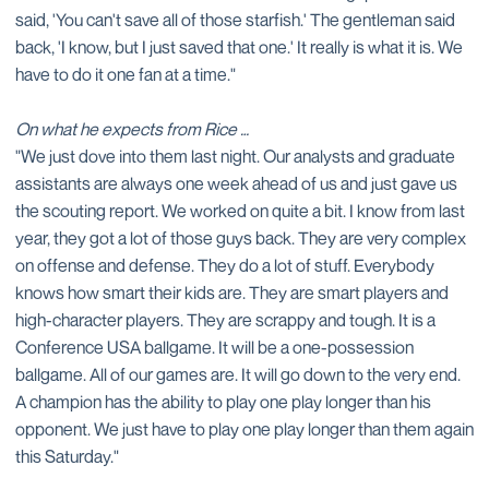
said, 'You can't save all of those starfish.' The gentleman said
back, 'I know, but I just saved that one.' It really is what it is. We
have to do it one fan at a time."
On what he expects from Rice …
"We just dove into them last night. Our analysts and graduate
assistants are always one week ahead of us and just gave us
the scouting report. We worked on quite a bit. I know from last
year, they got a lot of those guys back. They are very complex
on offense and defense. They do a lot of stuff. Everybody
knows how smart their kids are. They are smart players and
high-character players. They are scrappy and tough. It is a
Conference USA ballgame. It will be a one-possession
ballgame. All of our games are. It will go down to the very end.
A champion has the ability to play one play longer than his
opponent. We just have to play one play longer than them again
this Saturday."