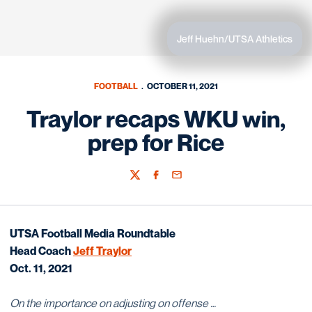
Jeff Huehn/UTSA Athletics
FOOTBALL
OCTOBER 11, 2021
Traylor recaps WKU win,
prep for Rice
Twitter
Facebook
Email
UTSA Football
Media Roundtable
Head Coach
Jeff Traylor
Oct. 11, 2021
On the importance on adjusting on offense …