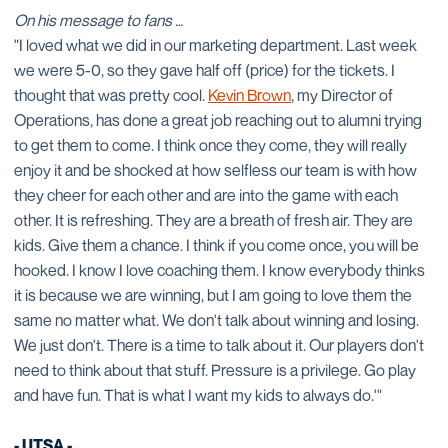
On his message to fans …
"I loved what we did in our marketing department. Last week
we were 5-0, so they gave half off (price) for the tickets. I
thought that was pretty cool.
Kevin Brown
, my Director of
Operations, has done a great job reaching out to alumni trying
to get them to come. I think once they come, they will really
enjoy it and be shocked at how selfless our team is with how
they cheer for each other and are into the game with each
other. It is refreshing. They are a breath of fresh air. They are
kids. Give them a chance. I think if you come once, you will be
hooked. I know I love coaching them. I know everybody thinks
it is because we are winning, but I am going to love them the
same no matter what. We don't talk about winning and losing.
We just don't. There is a time to talk about it. Our players don't
need to think about that stuff. Pressure is a privilege. Go play
and have fun. That is what I want my kids to always do.'"
- UTSA -