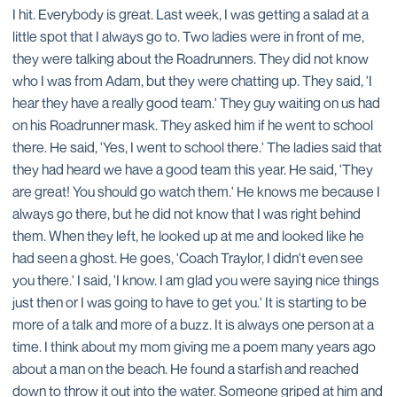
I hit. Everybody is great. Last week, I was getting a salad at a
little spot that I always go to. Two ladies were in front of me,
they were talking about the Roadrunners. They did not know
who I was from Adam, but they were chatting up. They said, 'I
hear they have a really good team.' They guy waiting on us had
on his Roadrunner mask. They asked him if he went to school
there. He said, 'Yes, I went to school there.' The ladies said that
they had heard we have a good team this year. He said, 'They
are great! You should go watch them.' He knows me because I
always go there, but he did not know that I was right behind
them. When they left, he looked up at me and looked like he
had seen a ghost. He goes, 'Coach Traylor, I didn't even see
you there.' I said, 'I know. I am glad you were saying nice things
just then or I was going to have to get you.' It is starting to be
more of a talk and more of a buzz. It is always one person at a
time. I think about my mom giving me a poem many years ago
about a man on the beach. He found a starfish and reached
down to throw it out into the water. Someone griped at him and