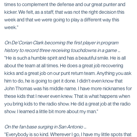
times to complement the defense and our great punter and
kicker. We felt, as a staff, that was not the right decision this
week and that we were going to play a different way this
week."
On De'Corian Clark becoming the first player in program
history to record three receiving touchdowns in a game …
"He is such a humble spirit and has a beautiful smile. He is all
about the team at all times. He does a great job recovering
kicks and a great job on our punt return team. Anything you ask
him to do, he is going to get it done. I didn't even know that
John Thomas was his middle name. I have more nicknames for
these kids that I never even knew. That is what happens when
you bring kids to the radio show. He did a great job at the radio
show. I learned a little bit more about my man."
On the fan base surging in San Antonio …
"Everybody is so kind. Wherever I go, I have my little spots that