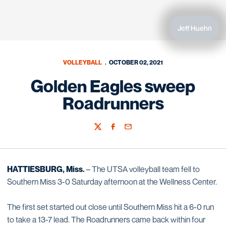
Jeff Huehn
VOLLEYBALL
OCTOBER 02, 2021
Golden Eagles sweep
Roadrunners
Twitter
Facebook
Email
HATTIESBURG, Miss.
– The UTSA volleyball team fell to
Southern Miss 3-0 Saturday afternoon at the Wellness Center.
The first set started out close until Southern Miss hit a 6-0 run
to take a 13-7 lead. The Roadrunners came back within four