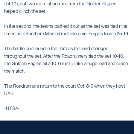
(14-10), but two more short runs from the Golden Eagles
helped clinch the set.
In the second, the teams battled it out as the set was tied nine
times until Southern Miss hit multiple point surges to win 25-19.
The battle continued in the third as the lead changed
throughout the set. After the Roadrunners tied the set 10-10,
the Golden Eagles hit a 10-0 run to take a huge lead and clinch
the match.
The Roadrunners return to the court Oct. 8-9 when they host
UAB.
-UTSA-