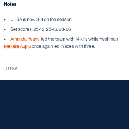
Notes
UTSA is now 3-4 on the season
Set scores: 25-12, 25-16, 28-26
Amanda Ifeanyi
led the team with 14 kills while freshman
Mekaila Aupiu
once again led in aces with three.
-UTSA-
Opens in a new window
Opens in a new window
Opens in a new window
Opens in a new window
Opens in a new window
Opens in a new window
Opens in a new window
Opens in a new window
Opens in a new window