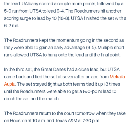
the lead. UAlbany scored a couple more points, followed by a
5-0 run from UTSA to lead 9-4. The Roadrunners hit another
scoring surge to lead by 10 (18-8). UTSA finished the set with a
6-2 run.
The Roadrunners kept the momentum going in the second as
they were able to gain an early advantage (9-5). Multiple short
runs allowed UTSA to hang onto the lead until the final point.
In the third set, the Great Danes had a close lead, but UTSA
came back and tied the set at seven after an ace from
Mekaila
Aupiu
. The set stayed tight as both teams tied it up 13 times
until the Roadrunners were able to get a two-point lead to
clinch the set and the match.
The Roadrunners return to the court tomorrow when they take
on Houston at 10 a.m. and Texas A&M at 7:30 p.m.