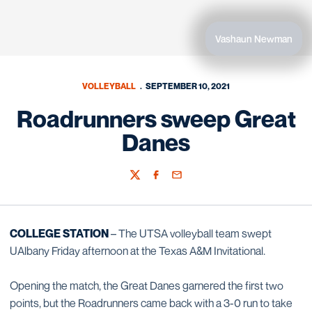
Vashaun Newman
VOLLEYBALL
SEPTEMBER 10, 2021
Roadrunners sweep Great
Danes
Twitter
Facebook
Email
COLLEGE STATION
– The UTSA volleyball team swept
UAlbany Friday afternoon at the Texas A&M Invitational.
Opening the match, the Great Danes garnered the first two
points, but the Roadrunners came back with a 3-0 run to take