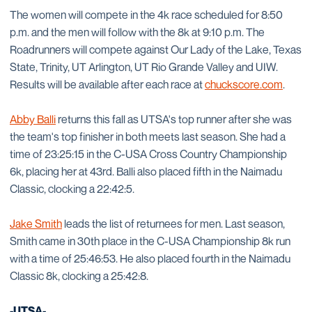
The women will compete in the 4k race scheduled for 8:50
p.m. and the men will follow with the 8k at 9:10 p.m. The
Roadrunners will compete against Our Lady of the Lake, Texas
State, Trinity, UT Arlington, UT Rio Grande Valley and UIW.
Results will be available after each race at
chuckscore.com
.
Abby Balli
returns this fall as UTSA's top runner after she was
the team's top finisher in both meets last season. She had a
time of 23:25:15 in the C-USA Cross Country Championship
6k, placing her at 43rd. Balli also placed fifth in the Naimadu
Classic, clocking a 22:42:5.
Jake Smith
leads the list of returnees for men. Last season,
Smith came in 30th place in the C-USA Championship 8k run
with a time of 25:46:53. He also placed fourth in the Naimadu
Classic 8k, clocking a 25:42:8.
-UTSA-