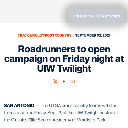
Jeff Huehn/UTSA Athletics
TRACK & FIELD/CROSS COUNTRY
SEPTEMBER 02, 2021
Roadrunners to open
campaign on Friday night at
UIW Twilight
Twitter
Facebook
Email
SAN ANTONIO —
The UTSA cross country teams will start
their season on Friday, Sept. 3, at the UIW Twilight hosted at
the Classics Elite Soccer Academy at McAllister Park.