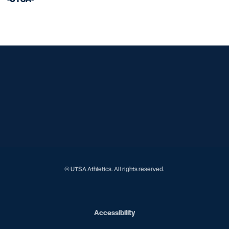
Opens in a new window
Opens in a new window
Opens in a new window
Opens in a new window
Opens in a new window
Opens in a new window
Opens in a new window
Opens in a new window
© UTSA Athletics. All rights reserved.
Opens in a new window
Accessibility