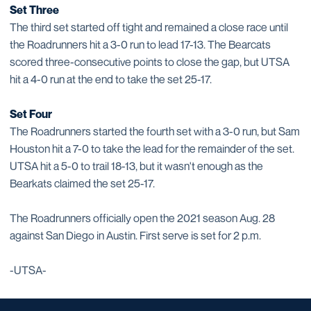
Set Three
The third set started off tight and remained a close race until
the Roadrunners hit a 3-0 run to lead 17-13. The Bearcats
scored three-consecutive points to close the gap, but UTSA
hit a 4-0 run at the end to take the set 25-17.
Set Four
The Roadrunners started the fourth set with a 3-0 run, but Sam
Houston hit a 7-0 to take the lead for the remainder of the set.
UTSA hit a 5-0 to trail 18-13, but it wasn't enough as the
Bearkats claimed the set 25-17.
The Roadrunners officially open the 2021 season Aug. 28
against San Diego in Austin. First serve is set for 2 p.m.
-UTSA-