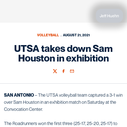
Jeff Huehn
VOLLEYBALL
AUGUST 21, 2021
UTSA takes down Sam
Houston in exhibition
Twitter
Facebook
Email
SAN ANTONIO
– The UTSA volleyball team captured a 3-1 win
over Sam Houston in an exhibition match on Saturday at the
Convocation Center.
The Roadrunners won the first three (25-17, 25-20, 25-17) to