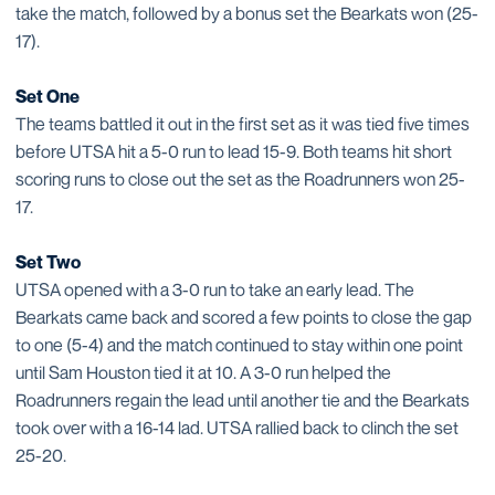
take the match, followed by a bonus set the Bearkats won (25-
17).
Set One
The teams battled it out in the first set as it was tied five times
before UTSA hit a 5-0 run to lead 15-9. Both teams hit short
scoring runs to close out the set as the Roadrunners won 25-
17.
Set Two
UTSA opened with a 3-0 run to take an early lead. The
Bearkats came back and scored a few points to close the gap
to one (5-4) and the match continued to stay within one point
until Sam Houston tied it at 10. A 3-0 run helped the
Roadrunners regain the lead until another tie and the Bearkats
took over with a 16-14 lad. UTSA rallied back to clinch the set
25-20.