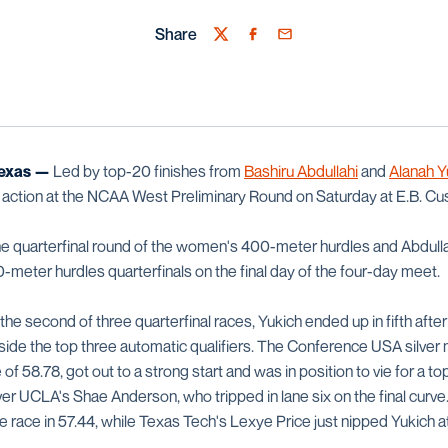
Share
Twitter
Facebook
Email
exas —
Led by top-20 finishes from
Bashiru Abdullahi
and
Alanah Y
action at the NCAA West Preliminary Round on Saturday at E.B. Cu
the quarterfinal round of the women's 400-meter hurdles and Abdulla
-meter hurdles quarterfinals on the final day of the four-day meet.
 the second of three quarterfinal races, Yukich ended up in fifth afte
ide the top three automatic qualifiers. The Conference USA silver
e of 58.78, got out to a strong start and was in position to vie for a to
ver UCLA's Shae Anderson, who tripped in lane six on the final curv
ace in 57.44, while Texas Tech's Lexye Price just nipped Yukich at t