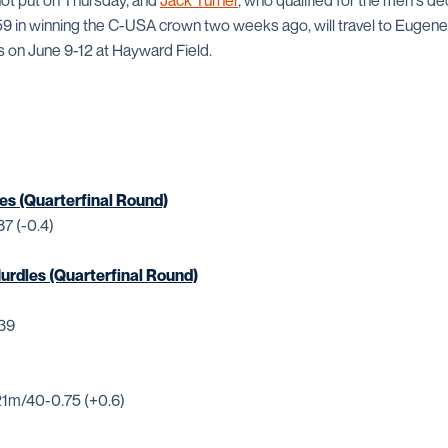
hot put on Thursday, and
Jack Turner
, who qualified for the men's de
659 in winning the C-USA crown two weeks ago, will travel to Eugene
on June 9-12 at Hayward Field.
es (Quarterfinal Round)
87 (-0.4)
rdles (Quarterfinal Round)
.39
21m/40-0.75 (+0.6)