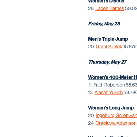
Women's Discus
28.
Lacee Barnes
50.02
Friday, May 28
Men's Triple Jump
20.
Grant Szalek
15.67m
Thursday, May 27
Women's 400-Meter Hu
11. Faith Roberson 58.
13.
Alanah Yukich
58.78
Women's Long Jump
20.
Ingeborg Gruenwal
24.
Oreoluwa Adamson