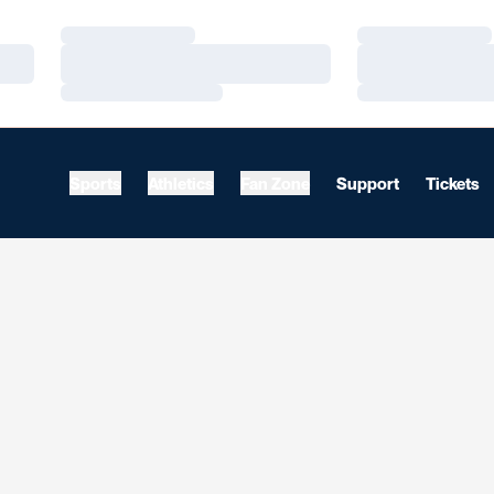
Loading…
Loading…
Loading…
Loading…
Loading…
Loading…
Sports
Athletics
Fan Zone
Support
Tickets