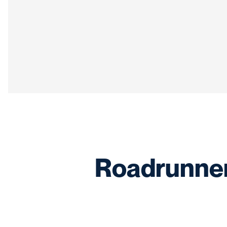
Roadrunner