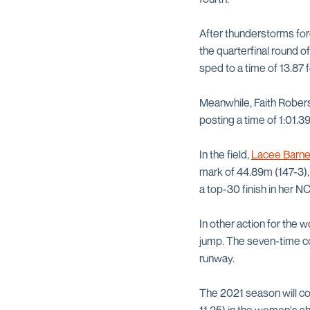
After thunderstorms forc
the quarterfinal round o
sped to a time of 13.87 f
Meanwhile, Faith Robers
posting a time of 1:01.39
In the field,
Lacee Barn
mark of 44.89m (147-3),
a top-30 finish in her 
In other action for the
jump. The seven-time co
runway.
The 2021 season will co