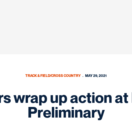
TRACK & FIELD/CROSS COUNTRY
MAY 29, 2021
s wrap up action a
Preliminary