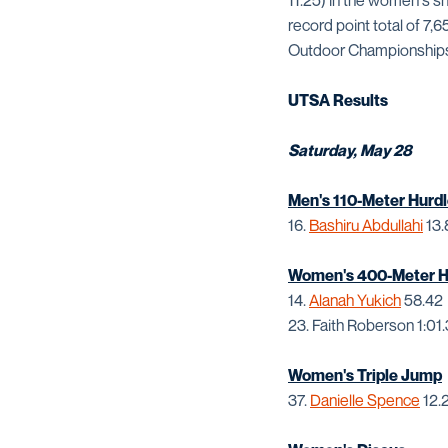
11.25) in the women's s
record point total of 7,
Outdoor Championships 
UTSA Results
Saturday, May 28
Men's 110-Meter Hurdl
16.
Bashiru Abdullahi
13.
Women's 400-Meter Hu
14.
Alanah Yukich
58.42
23. Faith Roberson 1:01
Women's Triple Jump
37.
Danielle Spence
12.