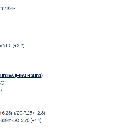
m/164-1
/51-5 (+2.2)
rdles (First Round)
63Q
Q
d
6.28m/20-7.25 (+2.8)
6.19m/20-3.75 (+1.4)