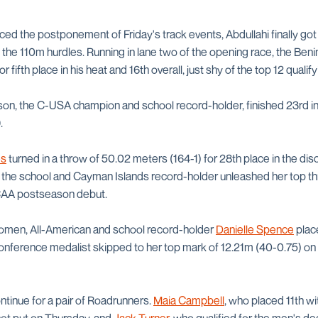
ed the postponement of Friday's track events, Abdullahi finally got t
f the 110m hurdles. Running in lane two of the opening race, the Benin
or fifth place in his heat and 16th overall, just shy of the top 12 quali
on, the C-USA champion and school record-holder, finished 23rd i
.
es
turned in a throw of 50.02 meters (164-1) for 28th place in the dis
 the school and Cayman Islands record-holder unleashed her top th
NCAA postseason debut.
 women, All-American and school record-holder
Danielle Spence
place
nference medalist skipped to her top mark of 12.21m (40-0.75) on h
ntinue for a pair of Roadrunners.
Maia Campbell
, who placed 11th wi