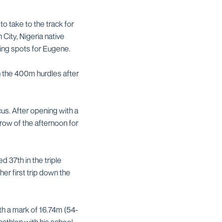
o take to the track for
 City, Nigeria native
fying spots for Eugene.
n the 400m hurdles after
cus. After opening with a
row of the afternoon for
d 37th in the triple
er first trip down the
th a mark of 16.74m (54-