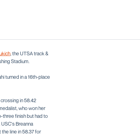
ukich
, the UTSA track &
shing Stadium.
hi turned in a 16th-place
r crossing in 58.42
 medalist, who won her
p-three finish but had to
e. USC's Breanna
he line in 58.37 for