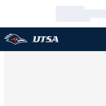
Loading…
Loading…
Loading…