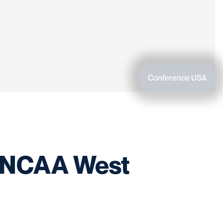
Conference USA
t NCAA West