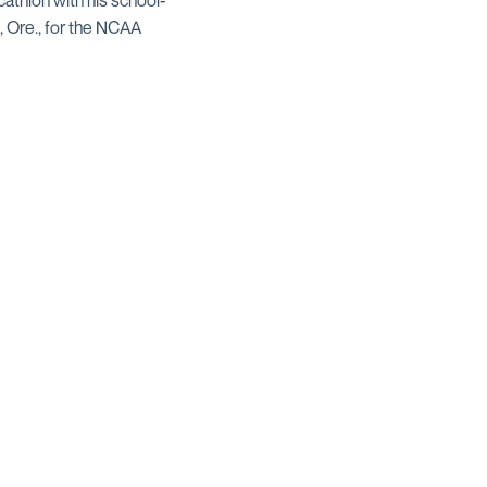
cathlon with his school-
, Ore., for the NCAA