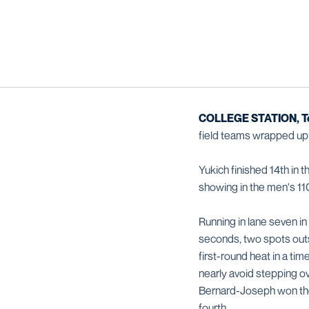
COLLEGE STATION, T
field teams wrapped up 
Yukich finished 14th in 
showing in the men's 110
Running in lane seven in
seconds, two spots outs
first-round heat in a tim
nearly avoid stepping o
Bernard-Joseph won the r
fourth.