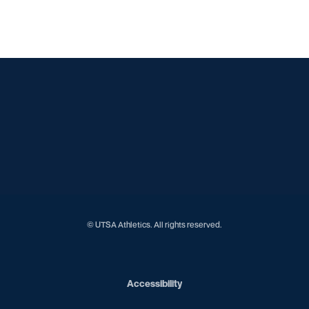
Opens in a new window
Opens in a new window
Opens in a new window
Opens in a new window
Opens in a new window
Opens in a new window
Opens in a new window
Opens in a new window
Opens in a new window
© UTSA Athletics. All rights reserved.
Opens in a new window
Accessibility