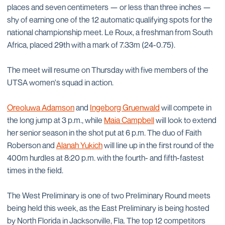
places and seven centimeters — or less than three inches —
shy of earning one of the 12 automatic qualifying spots for the
national championship meet. Le Roux, a freshman from South
Africa, placed 29th with a mark of 7.33m (24-0.75).
The meet will resume on Thursday with five members of the
UTSA women's squad in action.
Oreoluwa Adamson
and
Ingeborg Gruenwald
will compete in
the long jump at 3 p.m., while
Maia Campbell
will look to extend
her senior season in the shot put at 6 p.m. The duo of Faith
Roberson and
Alanah Yukich
will line up in the first round of the
400m hurdles at 8:20 p.m. with the fourth- and fifth-fastest
times in the field.
The West Preliminary is one of two Preliminary Round meets
being held this week, as the East Preliminary is being hosted
by North Florida in Jacksonville, Fla. The top 12 competitors