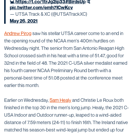
💻
https://t.co/1trJg2ip33
#BirdsUp
🤙
pic.twitter.com/emh7ICwKcv
— UTSA Track & XC (@UTSATrackXC)
May 26, 2021
Andrew Pirog
saw his stellar UTSA career come to an end in
the opening round of the NCAA men's 400m hurdles on
Wednesday night. The senior from San Antonio Reagan High
School crossed sixth in his heat with a time of 51.47, good for
32nd in the field of 48. The 2021 C-USA silver medalist earned
his fourth career NCAA Preliminary Round berth with a
personal-best time of 51.08 posted at the conference meet
earlier this month.
Earlier on Wednesday,
Sam Healy
and Christie Le Roux both
finished in the top 30 in the men's long jump. Healy, the 2021 C-
USA Indoor and Outdoor runner-up, leaped to a wind-aided
distance of 7.59 meters (24-11) to finish 16th. The Ireland native
matched his season-best wind-legal jump but ended up four