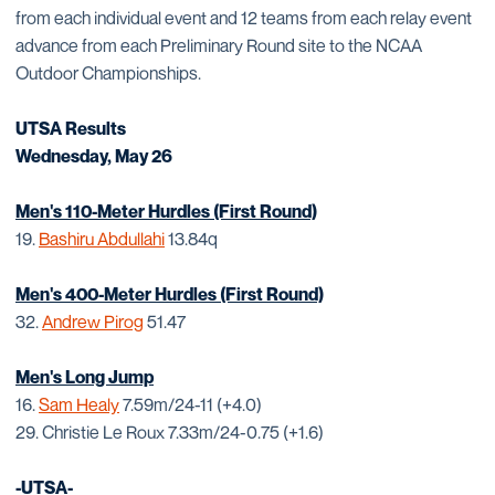
from each individual event and 12 teams from each relay event
advance from each Preliminary Round site to the NCAA
Outdoor Championships.
UTSA Results
Wednesday, May 26
Men's 110-Meter Hurdles (First Round)
19.
Bashiru Abdullahi
13.84q
Men's 400-Meter Hurdles (First Round)
32.
Andrew Pirog
51.47
Men's Long Jump
16.
Sam Healy
7.59m/24-11 (+4.0)
29. Christie Le Roux 7.33m/24-0.75 (+1.6)
-UTSA-