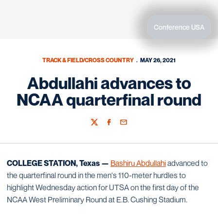
Conference USA
TRACK & FIELD/CROSS COUNTRY
MAY 26, 2021
Abdullahi advances to
NCAA quarterfinal round
Twitter
Facebook
Email
COLLEGE STATION, Texas —
Bashiru Abdullahi
advanced to
the quarterfinal round in the men's 110-meter hurdles to
highlight Wednesday action for UTSA on the first day of the
NCAA West Preliminary Round at E.B. Cushing Stadium.