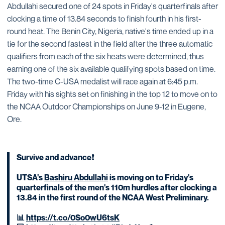
Abdullahi secured one of 24 spots in Friday's quarterfinals after
clocking a time of 13.84 seconds to finish fourth in his first-
round heat. The Benin City, Nigeria, native's time ended up in a
tie for the second fastest in the field after the three automatic
qualifiers from each of the six heats were determined, thus
earning one of the six available qualifying spots based on time.
The two-time C-USA medalist will race again at 6:45 p.m.
Friday with his sights set on finishing in the top 12 to move on to
the NCAA Outdoor Championships on June 9-12 in Eugene,
Ore.
Survive and advance❗️
UTSA's
Bashiru Abdullahi
is moving on to Friday's
quarterfinals of the men's 110m hurdles after clocking a
13.84 in the first round of the NCAA West Preliminary.
📊
https://t.co/0So0wU6tsK