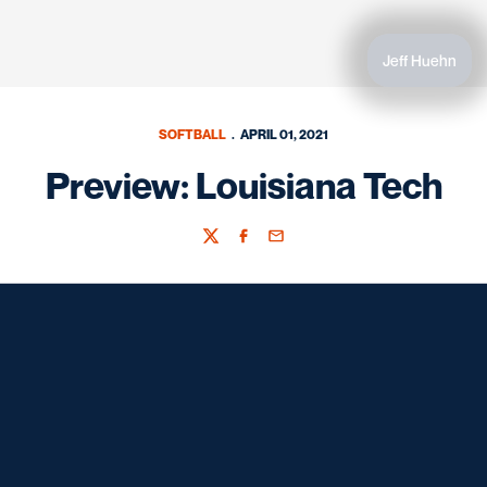
Jeff Huehn
SOFTBALL
APRIL 01, 2021
Preview: Louisiana Tech
Twitter
Facebook
Email
Opens in a new window
Opens in a new window
Opens in a new window
Opens in a new window
Opens in a new window
Opens in a new window
Opens in a new window
Opens in a new window
Opens in a new window