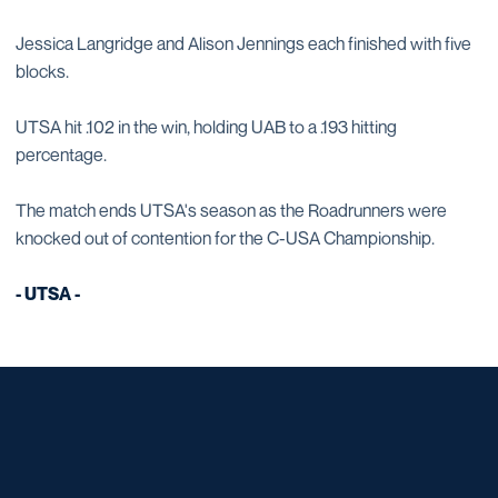
Jessica Langridge and Alison Jennings each finished with five
blocks.
UTSA hit .102 in the win, holding UAB to a .193 hitting
percentage.
The match ends UTSA's season as the Roadrunners were
knocked out of contention for the C-USA Championship.
- UTSA -
Opens in a new window
Opens in a new window
Opens in a new window
Opens in a new window