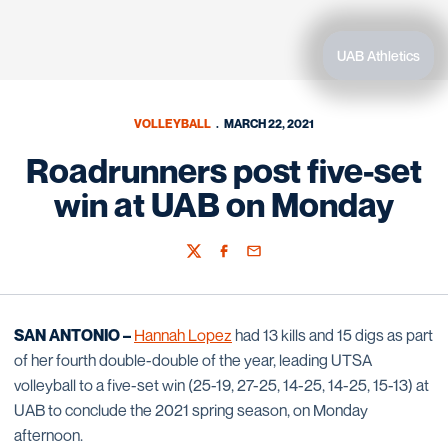
UAB Athletics
VOLLEYBALL
MARCH 22, 2021
Roadrunners post five-set
win at UAB on Monday
Twitter
Facebook
Email
SAN ANTONIO –
Hannah Lopez
had 13 kills and 15 digs as part
of her fourth double-double of the year, leading UTSA
volleyball to a five-set win (25-19, 27-25, 14-25, 14-25, 15-13) at
UAB to conclude the 2021 spring season, on Monday
afternoon.