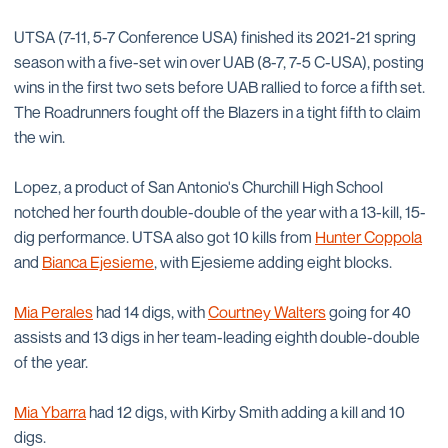
UTSA (7-11, 5-7 Conference USA) finished its 2021-21 spring
season with a five-set win over UAB (8-7, 7-5 C-USA), posting
wins in the first two sets before UAB rallied to force a fifth set.
The Roadrunners fought off the Blazers in a tight fifth to claim
the win.
Lopez, a product of San Antonio's Churchill High School
notched her fourth double-double of the year with a 13-kill, 15-
dig performance. UTSA also got 10 kills from
Hunter Coppola
and
Bianca Ejesieme
, with Ejesieme adding eight blocks.
Mia Perales
had 14 digs, with
Courtney Walters
going for 40
assists and 13 digs in her team-leading eighth double-double
of the year.
Mia Ybarra
had 12 digs, with Kirby Smith adding a kill and 10
digs.