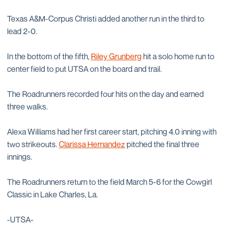
Texas A&M-Corpus Christi added another run in the third to
lead 2-0.
In the bottom of the fifth,
Riley Grunberg
hit a solo home run to
center field to put UTSA on the board and trail.
The Roadrunners recorded four hits on the day and earned
three walks.
Alexa Williams had her first career start, pitching 4.0 inning with
two strikeouts.
Clarissa Hernandez
pitched the final three
innings.
The Roadrunners return to the field March 5-6 for the Cowgirl
Classic in Lake Charles, La.
-UTSA-