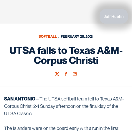
Jeff Huehn
SOFTBALL
FEBRUARY 28, 2021
UTSA falls to Texas A&M-
Corpus Christi
Twitter
Facebook
Email
SAN ANTONIO
– The UTSA softball team fell to Texas A&M-
Corpus Christi 2-1 Sunday afternoon on the final day of the
UTSA Classic.
The Islanders were on the board early with a run in the first.