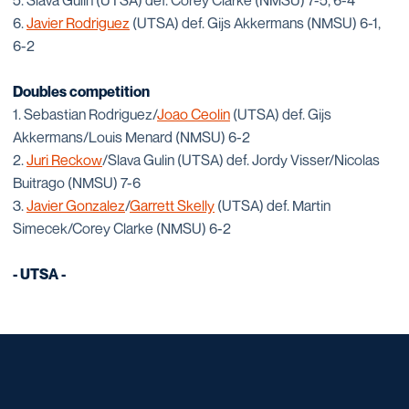
5. Slava Gulin (UTSA) def. Corey Clarke (NMSU) 7-5, 6-4
6.
Javier Rodriguez
(UTSA) def. Gijs Akkermans (NMSU) 6-1,
6-2
Doubles competition
1. Sebastian Rodriguez/
Joao Ceolin
(UTSA) def. Gijs
Akkermans/Louis Menard (NMSU) 6-2
2.
Juri Reckow
/Slava Gulin (UTSA) def. Jordy Visser/Nicolas
Buitrago (NMSU) 7-6
3.
Javier Gonzalez
/
Garrett Skelly
(UTSA) def. Martin
Simecek/Corey Clarke (NMSU) 6-2
- UTSA -
Opens in a new window
Opens in a new window
Opens in a new window
Opens in a new window