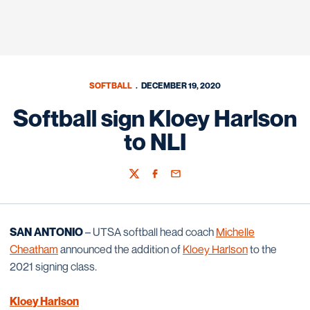
SOFTBALL
DECEMBER 19, 2020
Softball sign Kloey Harlson
to NLI
Twitter
Facebook
Email
SAN ANTONIO
– UTSA softball head coach
Michelle
Cheatham
announced the addition of
Kloey Harlson
to the
2021 signing class.
Kloey Harlson