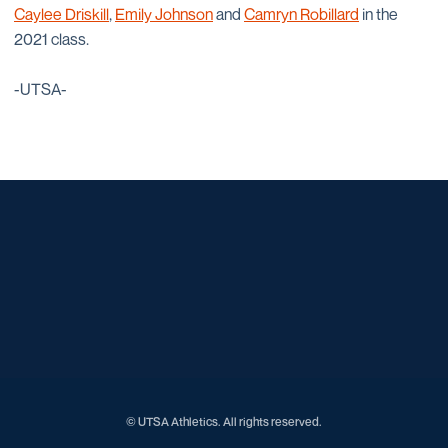
Caylee Driskill
,
Emily Johnson
and
Camryn Robillard
in the
2021 class.
-UTSA-
Opens in a new window
Opens in a new window
Opens in a new window
Opens in a new window
Opens in a new window
Opens in a new window
Opens in a new window
Opens in a new window
Opens in a new window
© UTSA Athletics. All rights reserved.