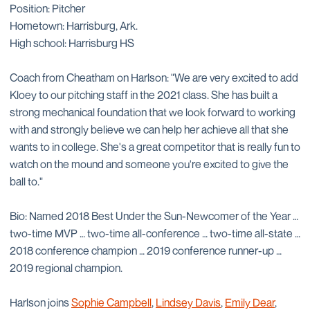
Position: Pitcher
Hometown: Harrisburg, Ark.
High school: Harrisburg HS
Coach from Cheatham on Harlson: "We are very excited to add
Kloey to our pitching staff in the 2021 class. She has built a
strong mechanical foundation that we look forward to working
with and strongly believe we can help her achieve all that she
wants to in college. She's a great competitor that is really fun to
watch on the mound and someone you're excited to give the
ball to."
Bio: Named 2018 Best Under the Sun-Newcomer of the Year …
two-time MVP … two-time all-conference … two-time all-state …
2018 conference champion … 2019 conference runner-up …
2019 regional champion.
Harlson joins
Sophie Campbell
,
Lindsey Davis
,
Emily Dear
,