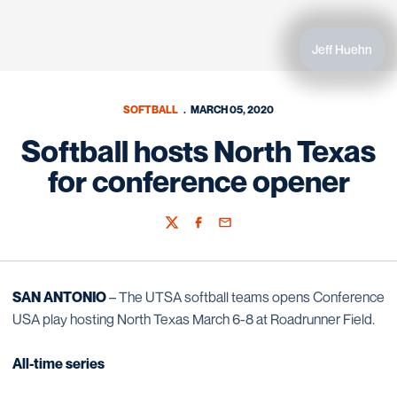
Jeff Huehn
SOFTBALL
MARCH 05, 2020
Softball hosts North Texas
for conference opener
Twitter
Facebook
Email
SAN ANTONIO
– The UTSA softball teams opens Conference
USA play hosting North Texas March 6-8 at Roadrunner Field.
All-time series