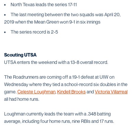
North Texas leads the series 17-11
The last meeting between the two squads was April 20,
2019 when the Mean Green won 9-1 in six innings
The series record is 2-5
Scouting UTSA
UTSA enters the weekend with a 13-8 overall record.
The Roadrunners are coming off a 19-1 defeat at UIW on
Wednesday where they tied a school-record six doubles in the
game.
Celeste Loughman
,
Kindell Brooks
and
Victoria Villarreal
all had home runs.
Loughman currently leads the team with a .348 batting
average, including four home runs, nine RBIs and 17 runs.