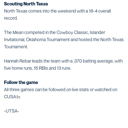
Scouting North Texas
North Texas comes into the weekend with a 16-4 overall
record.
The Mean competed in the Cowboy Classic, Islander
Invitational, Oklahoma Tournament and hosted the North Texas
Tournament.
Hannah Rebar leads the team with a .370 batting average, with
five home runs, 15 RBIs and 13 runs.
Follow the game
All three games can be followed on live stats or watched on
CUSA.tv.
-UTSA-