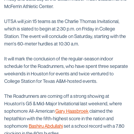
McFerrin Athletic Center.
UTSA will join 15 teams as the Charlie Thomas Invitational,
which is slated to begin at 2:30 p.m. on Friday in College
Station. The event will conclude on Saturday, starting with the
men's 60-meter hurdles at 10:30 a.m.
It will mark the conclusion of the regular-season indoor
schedule for the Roadrunners, who have spent three separate
weekends in Houston for events and twice ventured to
College Station for Texas A&M-hosted events.
The Roadrunners are coming off a strong showing at
Houston's G5 & Mid-Major Invitational last weekend, where
sophomore All-American
Gary Haasbroek
claimed the
heptathlon with the fifth-highest score in the nation and
sophomore
Bashiru Abdullahi
set a school record with a 7.80
clocking in the 60m hurdles.