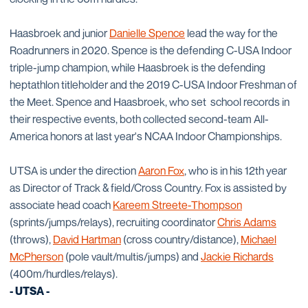
Haasbroek and junior
Danielle Spence
lead the way for the
Roadrunners in 2020. Spence is the defending C-USA Indoor
triple-jump champion, while Haasbroek is the defending
heptathlon titleholder and the 2019 C-USA Indoor Freshman of
the Meet. Spence and Haasbroek, who set school records in
their respective events, both collected second-team All-
America honors at last year's NCAA Indoor Championships.
UTSA is under the direction
Aaron Fox
, who is in his 12th year
as Director of Track & field/Cross Country. Fox is assisted by
associate head coach
Kareem Streete-Thompson
(sprints/jumps/relays), recruiting coordinator
Chris Adams
(throws),
David Hartman
(cross country/distance),
Michael
McPherson
(pole vault/multis/jumps) and
Jackie Richards
(400m/hurdles/relays).
- UTSA -