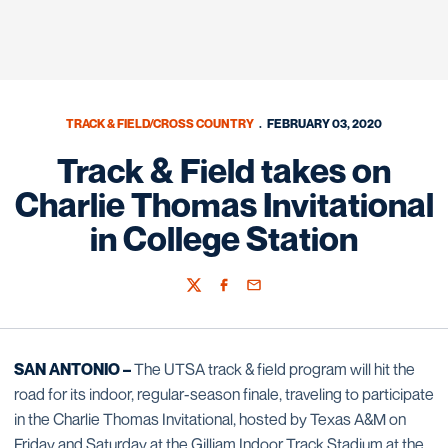
TRACK & FIELD/CROSS COUNTRY
FEBRUARY 03, 2020
Track & Field takes on
Charlie Thomas Invitational
in College Station
Twitter
Facebook
Email
SAN ANTONIO –
The UTSA track & field program will hit the
road for its indoor, regular-season finale, traveling to participate
in the Charlie Thomas Invitational, hosted by Texas A&M on
Friday and Saturday at the Gilliam Indoor Track Stadium at the