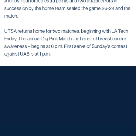
A kill by Teal forced extra points and two attack errors in
succession by the home team sealed the game 26-24 and the
match.
UTSA returns home for two matches, beginning with LA Tech
Friday. The annual Dig Pink Match – in honor of breast cancer
awareness – begins at 6 p.m. First serve of Sunday's contest
against UAB is at 1 p.m.
Opens in a new window
Opens in a new window
Opens in a new window
Opens in a new window
Opens in a new window
Opens in a new window
Opens in a new window
Opens in a new window