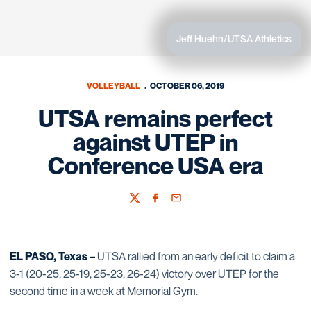
Jeff Huehn/UTSA Athletics
VOLLEYBALL
OCTOBER 06, 2019
UTSA remains perfect
against UTEP in
Conference USA era
Twitter
Facebook
Email
EL PASO, Texas –
UTSA rallied from an early deficit to claim a
3-1 (20-25, 25-19, 25-23, 26-24) victory over UTEP for the
second time in a week at Memorial Gym.