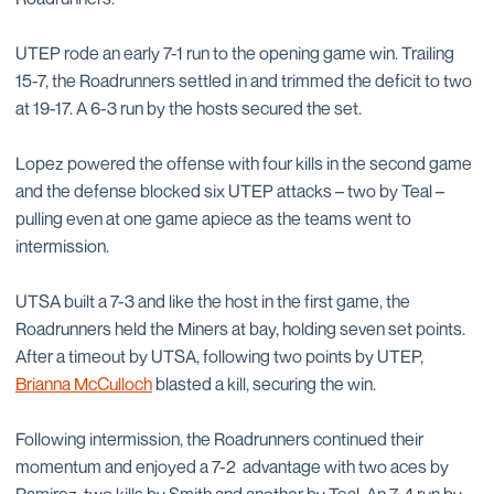
UTEP rode an early 7-1 run to the opening game win. Trailing
15-7, the Roadrunners settled in and trimmed the deficit to two
at 19-17. A 6-3 run by the hosts secured the set.
Lopez powered the offense with four kills in the second game
and the defense blocked six UTEP attacks – two by Teal –
pulling even at one game apiece as the teams went to
intermission.
UTSA built a 7-3 and like the host in the first game, the
Roadrunners held the Miners at bay, holding seven set points.
After a timeout by UTSA, following two points by UTEP,
Brianna McCulloch
blasted a kill, securing the win.
Following intermission, the Roadrunners continued their
momentum and enjoyed a 7-2 advantage with two aces by