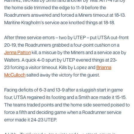
Ramirez, two kills by Smith and another by Teal. An 7-4 run by
the home side trimmed the edge to 11-9 before the
Roadrunners answered and forced a Miners timeout at 18-13.
Maritine Kragholm's service ace knotted things at 18-18.
After three service errors – two by UTEP – put UTSA out-front
20-19, the Roadrunners grabbed a four-point cushion on a
Jenna Patton
kill, a miscue by the Miners and a service ace by
Walters. A quick 4-0 spurt by UTEP evened things at 23-
23 forcing a visitor timeout. Kills by Lopez and
Brianna
McCulloch
salted away the victory for the guest.
Facing deficits of 6-3 and 13-9 after a sluggish start in game
four, UTSA regained its footing and a Smith ace made it 15-15.
The teams traded points and the home side seemed poised to
force a fifth and deciding game when a Roadrunner service
error made it 24-23 UTEP.