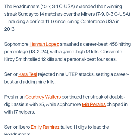
The Roadrunners (10-7, 3-1 C-USA) extended their winning
streak Sunday to 14 matches over the Miners (7-9, 0-3 C-USA)
– including a perfect 11-0 since joining Conference USA in
2013.
Sophomore
Hannah Lopez
smashed a career-best .458 hitting
percentage (13-2-24), with a game-high 13 kills. Classmate
Kirby Smith tallied 12 kills and a personal-best four aces.
Senior
Kara Teal
rejected nine UTEP attacks, setting a career-
best and adding nine kills.
Freshman
Courtney Walters
continued her streak of double-
digit assists with 25, while sophomore
Mia Perales
chipped in
with 17 helpers.
Senior libero
Emily Ramirez
tallied 11 digs to lead the
Roadrunners.