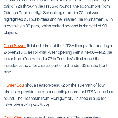
pair of 72s through the first two rounds, the sophomore from
Odessa Permian High School registered a 70 that was
highlighted by four birdies and he finished the tournament with
a team-high 39 pars, which ranked second in the field of 90
players.
Chad Sewell
finished third out the UTSA lineup after posting a
2-over 215 to tie for 41st. After opening with a 74-68—142, the
junior from Conroe had a 73 in Tuesday's final round that
included a trio of birdies as part of a 3-under 33 on the front
nine.
Hunter Bott
shot a season-best 72 on the strength of four
birdies to provide the other counting score for UTSA in the final
round. The freshman from Montgomery finished in a tie for
68th with a 221 (74-75-72).