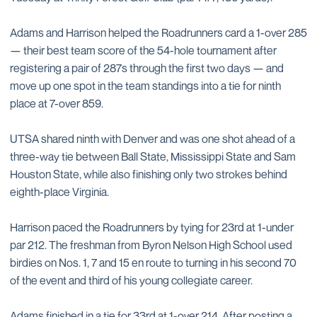
Adams and Harrison helped the Roadrunners card a 1-over 285
— their best team score of the 54-hole tournament after
registering a pair of 287s through the first two days — and
move up one spot in the team standings into a tie for ninth
place at 7-over 859.
UTSA shared ninth with Denver and was one shot ahead of a
three-way tie between Ball State, Mississippi State and Sam
Houston State, while also finishing only two strokes behind
eighth-place Virginia.
Harrison paced the Roadrunners by tying for 23rd at 1-under
par 212. The freshman from Byron Nelson High School used
birdies on Nos. 1, 7 and 15 en route to turning in his second 70
of the event and third of his young collegiate career.
Adams finished in a tie for 33rd at 1-over 214. After posting a