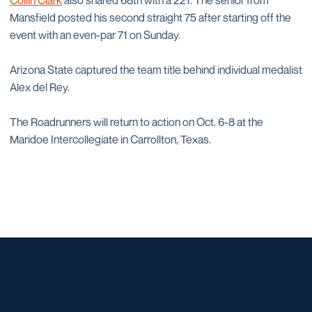
Collin Clark
also shared 68th with a 221. The senior from
Mansfield posted his second straight 75 after starting off the
event with an even-par 71 on Sunday.
Arizona State captured the team title behind individual medalist
Alex del Rey.
The Roadrunners will return to action on Oct. 6-8 at the
Maridoe Intercollegiate in Carrollton, Texas.
Opens in a new window
Opens in a new window
Opens in a new window
Opens in a new window