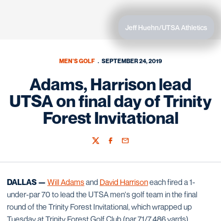
Jeff Huehn/UTSA Athletics
MEN'S GOLF
SEPTEMBER 24, 2019
Adams, Harrison lead
UTSA on final day of Trinity
Forest Invitational
Twitter
Facebook
Email
DALLAS —
Will Adams
and
David Harrison
each fired a 1-
under-par 70 to lead the UTSA men's golf team in the final
round of the Trinity Forest Invitational, which wrapped up
Tuesday at Trinity Forest Golf Club (par 71/7,486 yards).