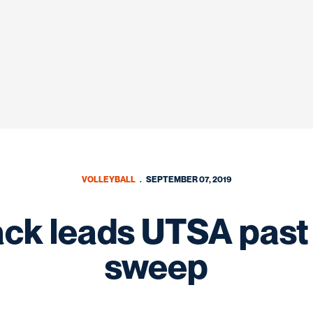
VOLLEYBALL
SEPTEMBER 07, 2019
ack leads UTSA past
sweep