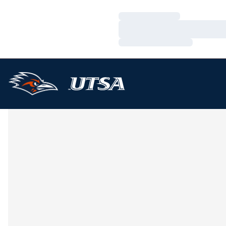
Loading…
Loading…
Loading…