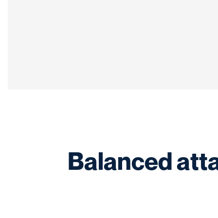
Balanced att