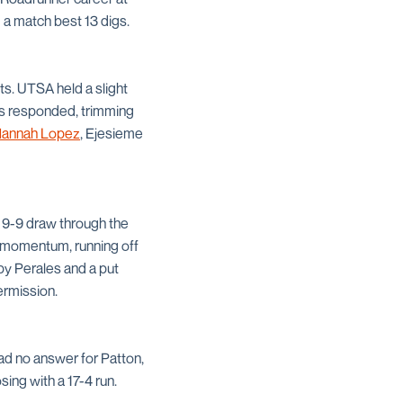
 a match best 13 digs.
pts. UTSA held a slight
ors responded, trimming
annah Lopez
, Ejesieme
a 9-9 draw through the
he momentum, running off
by Perales and a put
ermission.
ad no answer for Patton,
ing with a 17-4 run.