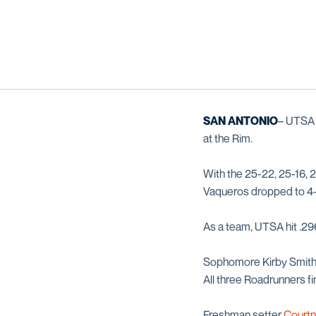
SAN ANTONIO
– UTSA 
at the Rim.
With the 25-22, 25-16, 
Vaqueros dropped to 4-2
As a team, UTSA hit .296
Sophomore Kirby Smit
All three Roadrunners fin
Freshman setter
Courtn