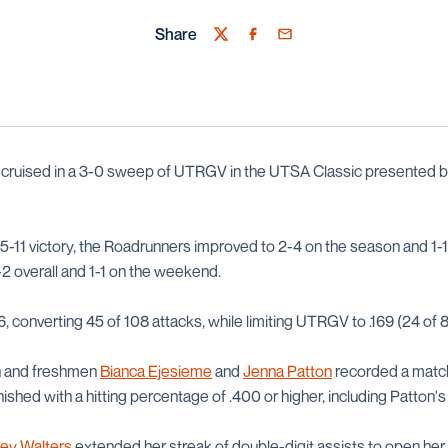
Share
Twitter
Facebook
Email
cruised in a 3-0 sweep of UTRGV in the UTSA Classic presented by
25-11 victory, the Roadrunners improved to 2-4 on the season and 1-1
 overall and 1-1 on the weekend.
, converting 45 of 108 attacks, while limiting UTRGV to .169 (24 of 
h and freshmen
Bianca Ejesieme
and
Jenna Patton
recorded a match 
ished with a hitting percentage of .400 or higher, including Patton's 
ey Walters
extended her streak of double-digit assists to open her