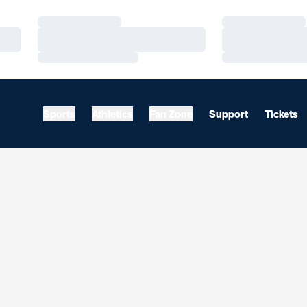
Loading…
Loading…
Loading…
Loading…
Loading…
Loading…
Sports
Athletics
Fan Zone
Support
Tickets