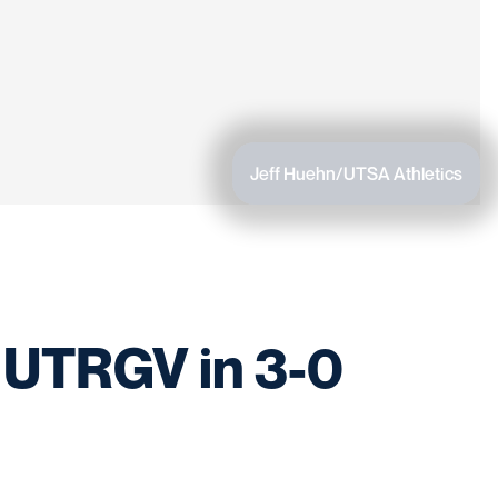
Jeff Huehn/UTSA Athletics
 UTRGV in 3-0