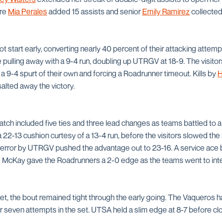
ore
Mia Perales
added 15 assists and senior
Emily Ramirez
collected
hot start early, converting nearly 40 percent of their attacking attem
 pulling away with a 9-4 run, doubling up UTRGV at 18-9. The visit
h a 9-4 spurt of their own and forcing a Roadrunner timeout. Kills by
H
alted away the victory.
atch included five ties and three lead changes as teams battled to 
a 22-13 cushion curtesy of a 13-4 run, before the visitors slowed t
ce error by UTRGV pushed the advantage out to 23-16. A service ace 
 McKay gave the Roadrunners a 2-0 edge as the teams went to int
set, the bout remained tight through the early going. The Vaqueros h
 seven attempts in the set. UTSA held a slim edge at 8-7 before clos