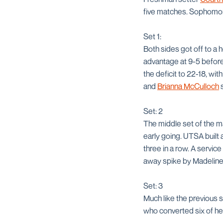
five matches. Sophom
Set 1:
Both sides got off to a 
advantage at 9-5 before
the deficit to 22-18, wit
and
Brianna McCulloch
s
Set: 2
The middle set of the m
early going. UTSA built 
three in a row. A servi
away spike by Madeline
Set: 3
Much like the previous 
who converted six of her