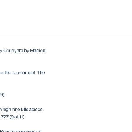
 Courtyard by Marriott
 in the tournament. The
89).
high nine kills apiece.
.727 (9 of 11).
 Roadrunner career at