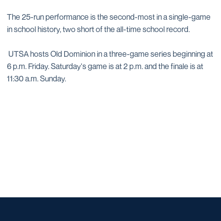
The 25-run performance is the second-most in a single-game
in school history, two short of the all-time school record.
UTSA hosts Old Dominion in a three-game series beginning at
6 p.m. Friday. Saturday's game is at 2 p.m. and the finale is at
11:30 a.m. Sunday.