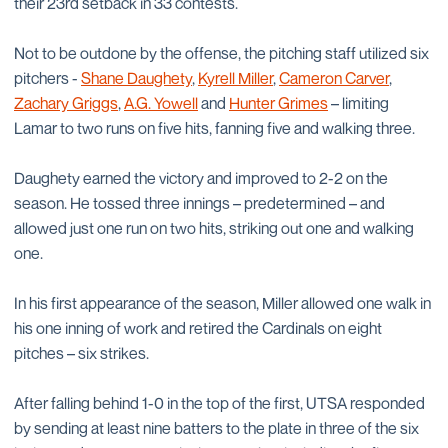
their 23rd setback in 33 contests.
Not to be outdone by the offense, the pitching staff utilized six
pitchers -
Shane Daughety
,
Kyrell Miller
,
Cameron Carver
,
Zachary Griggs
,
A.G. Yowell
and
Hunter Grimes
– limiting
Lamar to two runs on five hits, fanning five and walking three.
Daughety earned the victory and improved to 2-2 on the
season. He tossed three innings – predetermined – and
allowed just one run on two hits, striking out one and walking
one.
In his first appearance of the season, Miller allowed one walk in
his one inning of work and retired the Cardinals on eight
pitches – six strikes.
After falling behind 1-0 in the top of the first, UTSA responded
by sending at least nine batters to the plate in three of the six