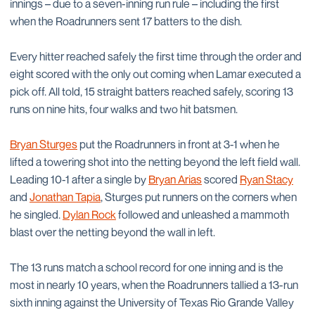
innings – due to a seven-inning run rule – including the first
when the Roadrunners sent 17 batters to the dish.
Every hitter reached safely the first time through the order and
eight scored with the only out coming when Lamar executed a
pick off. All told, 15 straight batters reached safely, scoring 13
runs on nine hits, four walks and two hit batsmen.
Bryan Sturges
put the Roadrunners in front at 3-1 when he
lifted a towering shot into the netting beyond the left field wall.
Leading 10-1 after a single by
Bryan Arias
scored
Ryan Stacy
and
Jonathan Tapia
, Sturges put runners on the corners when
he singled.
Dylan Rock
followed and unleashed a mammoth
blast over the netting beyond the wall in left.
The 13 runs match a school record for one inning and is the
most in nearly 10 years, when the Roadrunners tallied a 13-run
sixth inning against the University of Texas Rio Grande Valley