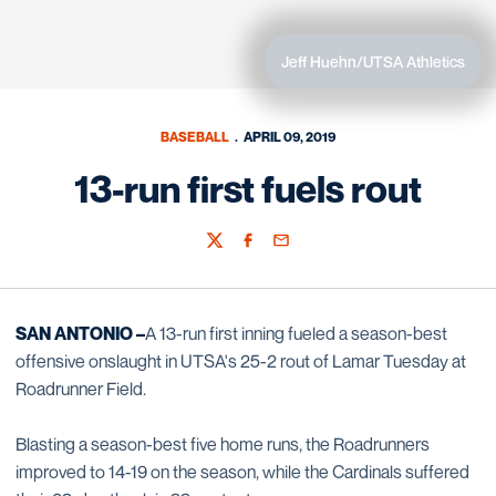
Jeff Huehn/UTSA Athletics
BASEBALL
APRIL 09, 2019
13-run first fuels rout
Twitter
Facebook
Email
SAN ANTONIO –
A 13-run first inning fueled a season-best
offensive onslaught in UTSA's 25-2 rout of Lamar Tuesday at
Roadrunner Field.
Blasting a season-best five home runs, the Roadrunners
improved to 14-19 on the season, while the Cardinals suffered