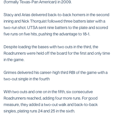
(formally Texas-Pan American) in 2009.
Stacy and Arias delivered back-to-back homers in the second
inning and Nick Thorquist followed three batters later with a
two-run shot. UTSA sent nine batters to the plate and scored
five runs on five hits, pushing the advantage to 18-1.
Despite loading the bases with two outs in the third, the
Roadrunners were held off the board for the first and only time
in the game.
Grimes delivered his career-high third RBI of the game with a
two-out single in the fourth
With two outs and one on in the fifth, six consecutive
Roadrunners reached, adding four more runs. For good
measure, they added a two-out walk and back-to-back
singles, plating runs 24 and 25 in the sixth.