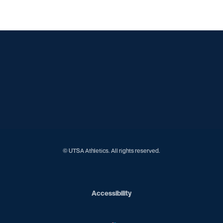
Opens in a new window
Opens in a new window
Opens in a new window
Opens in a new window
Opens in a new window
Opens in a new window
Opens in a new window
Opens in a new window
© UTSA Athletics. All rights reserved.
Opens in a new window
Accessibility