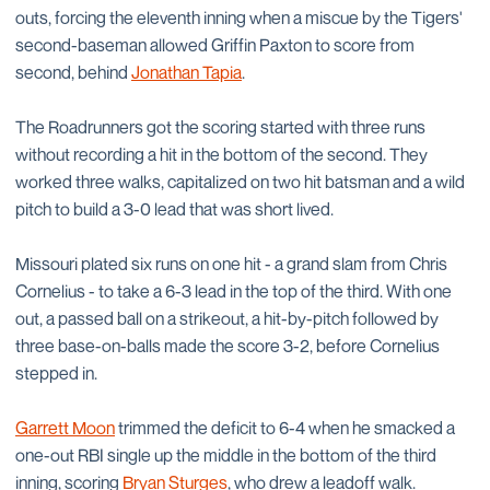
outs, forcing the eleventh inning when a miscue by the Tigers'
second-baseman allowed Griffin Paxton to score from
second, behind
Jonathan Tapia
.
The Roadrunners got the scoring started with three runs
without recording a hit in the bottom of the second. They
worked three walks, capitalized on two hit batsman and a wild
pitch to build a 3-0 lead that was short lived.
Missouri plated six runs on one hit - a grand slam from Chris
Cornelius - to take a 6-3 lead in the top of the third. With one
out, a passed ball on a strikeout, a hit-by-pitch followed by
three base-on-balls made the score 3-2, before Cornelius
stepped in.
Garrett Moon
trimmed the deficit to 6-4 when he smacked a
one-out RBI single up the middle in the bottom of the third
inning, scoring
Bryan Sturges
, who drew a leadoff walk.