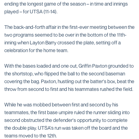
ending the longest game of the season – in time and innings
played – for UTSA (11-14).
The back-and-forth affair in the first-ever meeting between the
two programs seemed to be over in the bottom of the 11th-
inning when Layton Barry crossed the plate, setting off a
celebration for the home team.
With the bases loaded and one out, Griffin Paxton grounded to
the shortstop, who flipped the ball to the second baseman
covering the bag. Paxton, hustling out the batter's box, beat the
throw from second to first and his teammates rushed the field.
While he was mobbed between first and second by his
teammates, the first base umpire ruled the runner sliding into
second obstructed the defender's opportunity to complete
the double play. UTSA's run was taken off the board and the
teams moved to the 12th.