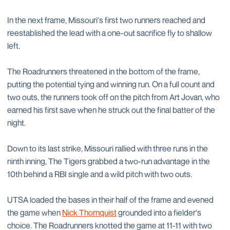
In the next frame, Missouri's first two runners reached and
reestablished the lead with a one-out sacrifice fly to shallow
left.
The Roadrunners threatened in the bottom of the frame,
putting the potential tying and winning run. On a full count and
two outs, the runners took off on the pitch from Art Jovan, who
earned his first save when he struck out the final batter of the
night.
Down to its last strike, Missouri rallied with three runs in the
ninth inning, The Tigers grabbed a two-run advantage in the
10th behind a RBI single and a wild pitch with two outs.
UTSA loaded the bases in their half of the frame and evened
the game when
Nick Thornquist
grounded into a fielder's
choice. The Roadrunners knotted the game at 11-11 with two