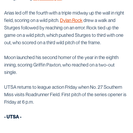
Arias led off the fourth with a triple midway up the wall in right
field, scoring on a wild pitch.
Dylan Rock
drew a walk and
Sturges followed by reaching on an error. Rock tied up the
game on a wild pitch, which pushed Sturges to third with one
out, who scored on a third wild pitch of the frame.
Moon launched his second homer of the year in the eighth
inning, scoring Griffin Paxton, who reached on a two-out
single.
UTSA returns to league action Friday when No. 27 Southern
Miss visits Roadrunner Field. First pitch of the series opener is
Friday at 6 p.m.
- UTSA -