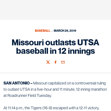
BASEBALL
MARCH 26, 2019
Missouri outlasts UTSA
baseball in 12 innings
Twitter
Facebook
Email
SAN ANTONIO –
Missouri capitalized on a controversial ruling
to outlast UTSA in a five-hour and 11 minute, 12 inning marathon
at Roadrunner Field Tuesday.
At 11:14 p.m., the Tigers (16-9) escaped with a 12-11 victory,