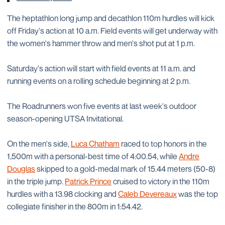
The heptathlon long jump and decathlon 110m hurdles will kick
off Friday's action at 10 a.m. Field events will get underway with
the women's hammer throw and men's shot put at 1 p.m.
Saturday's action will start with field events at 11 a.m. and
running events on a rolling schedule beginning at 2 p.m.
The Roadrunners won five events at last week's outdoor
season-opening UTSA Invitational.
On the men's side,
Luca Chatham
raced to top honors in the
1,500m with a personal-best time of 4:00.54, while
Andre
Douglas
skipped to a gold-medal mark of 15.44 meters (50-8)
in the triple jump.
Patrick Prince
cruised to victory in the 110m
hurdles with a 13.98 clocking and
Caleb Devereaux
was the top
collegiate finisher in the 800m in 1:54.42.