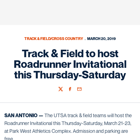
TRACK & FIELD/CROSS COUNTRY
MARCH 20, 2019
Track & Field to host
Roadrunner Invitational
this Thursday-Saturday
Twitter
Facebook
Email
SAN ANTONIO —
The UTSA track & field teams will host the
Roadrunner Invitational this Thursday-Saturday, March 21-23,
at Park West Athletics Complex. Admission and parking are
free.