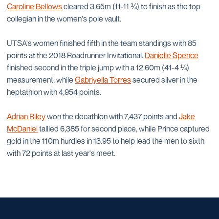
Caroline Bellows
cleared 3.65m (11-11 ¾) to finish as the top
collegian in the women's pole vault.
UTSA's women finished fifth in the team standings with 85
points at the 2018 Roadrunner Invitational.
Danielle Spence
finished second in the triple jump with a 12.60m (41-4 ¼)
measurement, while
Gabriyella Torres
secured silver in the
heptathlon with 4,954 points.
Adrian Riley
won the decathlon with 7,437 points and
Jake
McDaniel
tallied 6,385 for second place, while Prince captured
gold in the 110m hurdles in 13.95 to help lead the men to sixth
with 72 points at last year's meet.