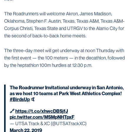
The Roadrunners will welcome Akron, James Madison,
Oklahoma, Stephen F. Austin, Texas, Texas A&M, Texas A&M-
Corpus Christi, Texas State and UTRGV to the Alamo City for
the second of back-to-back home meets.
The three-day meet will get underway at noon Thursday with
the first event — the 100 meters — in the decathlon, followed
by the heptathlon 100m hurdles at 12:30 p.m.
The Roadrunner Invitational underway in San Antonio,
as we host 10 teams at Park West Athletics Complex!
#BirdsUp
🤙
🔗
https://t.co/xhwcDBSjfJ
pic.twitter.com/MSMpNHTpxF
— UTSA Track & XC (@UTSATrackXC)
March 22, 2019