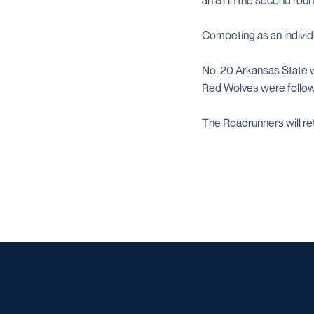
an 81 in the second roun
Competing as an individ
No. 20 Arkansas State w
Red Wolves were follow
The Roadrunners will ret