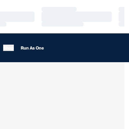
Loading…
Load
Loading…
Load
Loading…
Load
Shop
Run As One