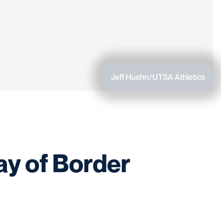
Jeff Huehn/UTSA Athletics
ay of Border