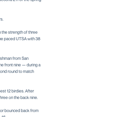
s.
 the strength of three
l, he paced UTSA with 38
freshman from San
he front nine — during a
econd round to match
st 12 birdies. After
three on the back nine.
enior bounced back from