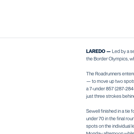
LAREDO —
Led by a se
the Border Olympics, w
The Roadrunners entered
— to move up two spots i
a 7-under 857 (287-284-
just three strokes behin
Sewell finished in a tie
under 70 in the final ro
spots on the individual
Monday afternoon while p