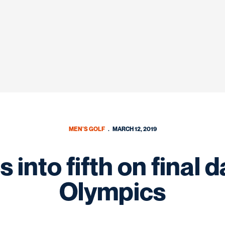
MEN'S GOLF
MARCH 12, 2019
into fifth on final d
Olympics