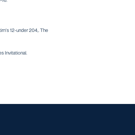
-16.
irn's 12-under 204,. The
 Invitational.
w window