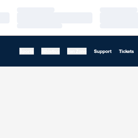
Loading…
Loading…
Loading…
Loading…
Loading…
Loading…
Sports
Athletics
Fan Zone
Support
Tickets