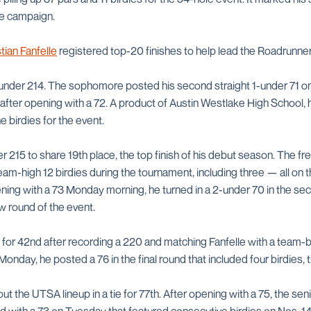
the campaign.
tian Fanfelle
registered top-20 finishes to help lead the Roadrunner
-under 214. The sophomore posted his second straight 1-under 71 on
nd after opening with a 72. A product of Austin Westlake High Schoo
e birdies for the event.
r 215 to share 19th place, the top finish of his debut season. The 
m-high 12 birdies during the tournament, including three — all on t
pening with a 73 Monday morning, he turned in a 2-under 70 in the s
w round of the event.
d for 42nd after recording a 220 and matching Fanfelle with a team-be
Monday, he posted a 76 in the final round that included four birdies, 
t the UTSA lineup in a tie for 77th. After opening with a 75, the s