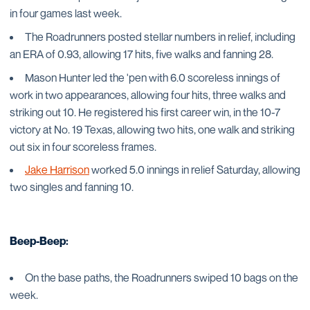
in four games last week.
The Roadrunners posted stellar numbers in relief, including
an ERA of 0.93, allowing 17 hits, five walks and fanning 28.
Mason Hunter led the 'pen with 6.0 scoreless innings of
work in two appearances, allowing four hits, three walks and
striking out 10. He registered his first career win, in the 10-7
victory at No. 19 Texas, allowing two hits, one walk and striking
out six in four scoreless frames.
Jake Harrison
worked 5.0 innings in relief Saturday, allowing
two singles and fanning 10.
Beep-Beep:
On the base paths, the Roadrunners swiped 10 bags on the
week.