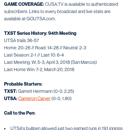
GAME COVERAGE:
CUSA.TV is available to authenticated
subscribers. Links to every broadcast and live stats are
available at GOUTSA.com.
TXST Series History: 94th Meeting
UTSA trails 36-57
Home: 20-26 // Road: 14-28 // Neutral: 2-3
Last Season: 2-1 // Last 10: 6-4
Last Meeting: W, 5-3, April 3, 2018 (San Marcos)
Last Home Win: 7-2, March 20, 2018
Probable Starters:
TXST:
Garrett Herrmann (0-0, 2.25)
UTSA:
Cameron Carver
(0-0, 1.80)
Call to the Pen:
UTSA's bullpen allowed just two earned runs in 19.1 innings