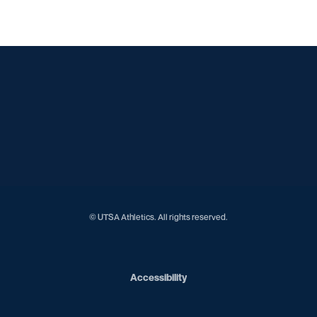
Opens in a new window
Opens in a new window
Opens in a new window
Opens in a new window
Opens in a new window
Opens in a new window
Opens in a new window
Opens in a new window
Opens in a new window
© UTSA Athletics. All rights reserved.
Opens in a new window
Accessibility