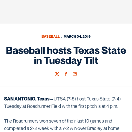
BASEBALL
MARCH 04, 2019
Baseball hosts Texas State
in Tuesday Tilt
Twitter
Facebook
Email
SAN ANTONIO, Texas –
UTSA (7-5) host Texas State (7-4)
Tuesday at Roadrunner Field with the first pitch is at 4 p.m.
The Roadrunners won seven of their last 10 games and
completed a 2-2 week with a 7-2 win over Bradley at home