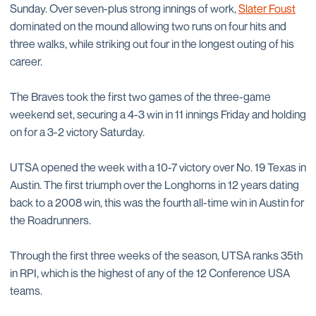
Sunday. Over seven-plus strong innings of work,
Slater Foust
dominated on the mound allowing two runs on four hits and
three walks, while striking out four in the longest outing of his
career.
The Braves took the first two games of the three-game
weekend set, securing a 4-3 win in 11 innings Friday and holding
on for a 3-2 victory Saturday.
UTSA opened the week with a 10-7 victory over No. 19 Texas in
Austin. The first triumph over the Longhorns in 12 years dating
back to a 2008 win, this was the fourth all-time win in Austin for
the Roadrunners.
Through the first three weeks of the season, UTSA ranks 35th
in RPI, which is the highest of any of the 12 Conference USA
teams.