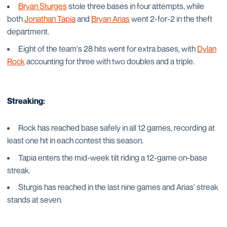
Bryan Sturges
stole three bases in four attempts, while
both
Jonathan Tapia
and
Bryan Arias
went 2-for-2 in the theft
department.
Eight of the team's 28 hits went for extra bases, with
Dylan
Rock
accounting for three with two doubles and a triple.
Streaking:
Rock has reached base safely in all 12 games, recording at
least one hit in each contest this season.
Tapia enters the mid-week tilt riding a 12-game on-base
streak.
Sturgis has reached in the last nine games and Arias' streak
stands at seven.