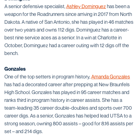
A senior defensive specialist,
Ashley Dominguez
has been a
weapon for the Roadrunners since arriving in 2017 from North
Dakota. A native of San Antonio, she has played in 46 matches
over two years and owns 112 digs. Dominguez has a career-
best nine service aces as a senior. In a win at Charlotte in
October, Dominguez had a career outing with 12 digs off the
bench.
Gonzales
One of the top setters in program history,
Amanda Gonzales
has had a decorated career after prepping at New Braunfels
High School. Gonzales has played in 95 career matches and
ranks third in program history in career assists. She has a
team-leading 35 career double-doubles and sports over 700
career digs. As a senior, Gonzales has helped lead UTSA to a
strong season, owning 800 assists – good for 8.16 assists per
set – and 214 digs.