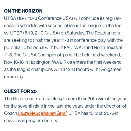
ON THE HORIZON
UTSA (18-7, 10-3 Conference USA) will conclude its regular-
season schedule with second-place in the league on the line
vs. UTEP (5-19, 2-10 C-USA) on Saturday. The Roadrunners
are seeking to finish the year 11-3 in conference play, with the
potential to be equal with both FAU, WKU and North Texas at
11-3. The C-USA Championships will be held next weekend,
Nov. 16-18 in Huntington, W.Va. Rice enters the final weekend
as the league champions with a 12-0 record with two games
remaining.
QUEST FOR 20
The Roadrunners are seeking to earn their 20th win of the year
for the seventh time in the last nine years under the direction of
Coach
Laura Neugebauer-Groff
. UTSA has 13 total 20-win
seasons in program history.