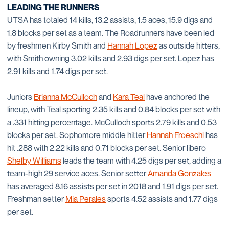
LEADING THE RUNNERS
UTSA has totaled 14 kills, 13.2 assists, 1.5 aces, 15.9 digs and
1.8 blocks per set as a team. The Roadrunners have been led
by freshmen Kirby Smith and
Hannah Lopez
as outside hitters,
with Smith owning 3.02 kills and 2.93 digs per set. Lopez has
2.91 kills and 1.74 digs per set.
Juniors
Brianna McCulloch
and
Kara Teal
have anchored the
lineup, with Teal sporting 2.35 kills and 0.84 blocks per set with
a .331 hitting percentage. McCulloch sports 2.79 kills and 0.53
blocks per set. Sophomore middle hitter
Hannah Froeschl
has
hit .288 with 2.22 kills and 0.71 blocks per set. Senior libero
Shelby Williams
leads the team with 4.25 digs per set, adding a
team-high 29 service aces. Senior setter
Amanda Gonzales
has averaged 8.16 assists per set in 2018 and 1.91 digs per set.
Freshman setter
Mia Perales
sports 4.52 assists and 1.77 digs
per set.