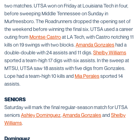
two matches. UTSA won on Friday at Louisiana Tech in four,
before sweeping Middle Tennessee on Sunday in
Murfreesboro. The Roadrunners dropped the opening set of
the weekend before winning the final six. UTSA used a career
outing from
Montse Castro
at LA Tech, with Castro notching 11
kills on 19 swings with two blocks.
Amanda Gonzales
had a
double-double with 24 assists and 11 digs.
Shelby Williams
sported a team-high 17 digs with six assists. In the sweep at
MTSU, UTSA saw 18 assists with five digs from Gonzales.
Lope had a team-high 10 kills and
Mia Perales
sported 14
assists.
SENIORS
Saturday will mark the final regular-season match for UTSA
seniors
Ashley Dominguez
,
Amanda Gonzales
and
Shelby
Williams
.
Dominguez