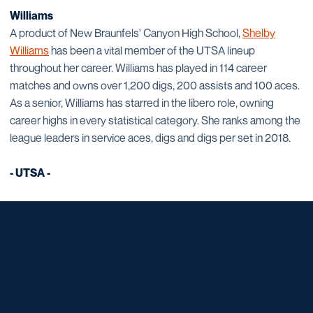
Williams
A product of New Braunfels' Canyon High School,
Shelby
Williams
has been a vital member of the UTSA lineup
throughout her career. Williams has played in 114 career
matches and owns over 1,200 digs, 200 assists and 100 aces.
As a senior, Williams has starred in the libero role, owning
career highs in every statistical category. She ranks among the
league leaders in service aces, digs and digs per set in 2018.
- UTSA -
Opens in a new window
Opens in a new window
Opens in a new window
Opens in a new window
Opens in a new window
Opens in a new window
Opens in a new window
Opens in a new window
Opens in a new window