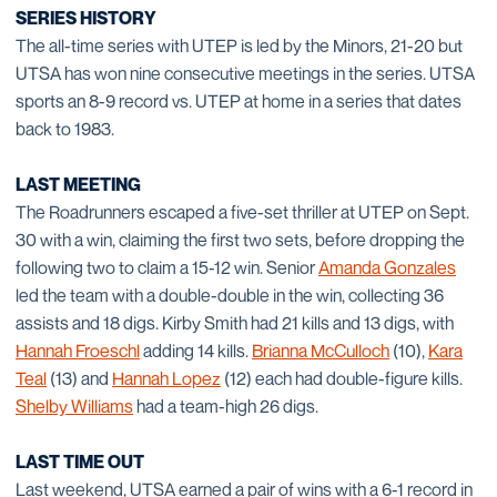
SERIES HISTORY
The all-time series with UTEP is led by the Minors, 21-20 but
UTSA has won nine consecutive meetings in the series. UTSA
sports an 8-9 record vs. UTEP at home in a series that dates
back to 1983.
LAST MEETING
The Roadrunners escaped a five-set thriller at UTEP on Sept.
30 with a win, claiming the first two sets, before dropping the
following two to claim a 15-12 win. Senior
Amanda Gonzales
led the team with a double-double in the win, collecting 36
assists and 18 digs. Kirby Smith had 21 kills and 13 digs, with
Hannah Froeschl
adding 14 kills.
Brianna McCulloch
(10),
Kara
Teal
(13) and
Hannah Lopez
(12) each had double-figure kills.
Shelby Williams
had a team-high 26 digs.
LAST TIME OUT
Last weekend, UTSA earned a pair of wins with a 6-1 record in