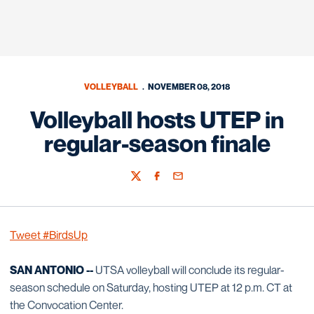
VOLLEYBALL
NOVEMBER 08, 2018
Volleyball hosts UTEP in
regular-season finale
Twitter
Facebook
Email
Tweet #BirdsUp
SAN ANTONIO --
UTSA volleyball will conclude its regular-
season schedule on Saturday, hosting UTEP at 12 p.m. CT at
the Convocation Center.