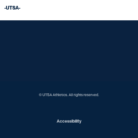
-UTSA-
Opens in a new window
Opens in a new window
Opens in a new window
Opens in a new window
Opens in a new window
Opens in a new window
Opens in a new window
Opens in a new window
Opens in a new window
© UTSA Athletics. All rights reserved.
Opens in a new window
Accessibility