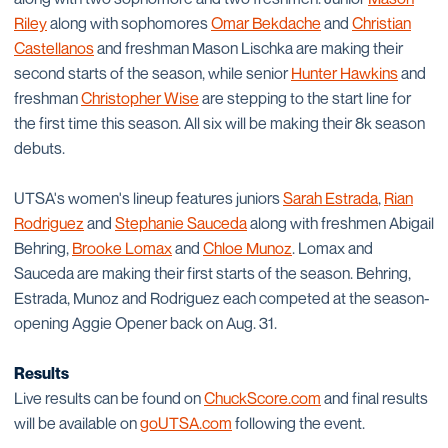
Riley
along with sophomores
Omar Bekdache
and
Christian
Castellanos
and freshman Mason Lischka are making their
second starts of the season, while senior
Hunter Hawkins
and
freshman
Christopher Wise
are stepping to the start line for
the first time this season. All six will be making their 8k season
debuts.
UTSA's women's lineup features juniors
Sarah Estrada
,
Rian
Rodriguez
and
Stephanie Sauceda
along with freshmen Abigail
Behring,
Brooke Lomax
and
Chloe Munoz
. Lomax and
Sauceda are making their first starts of the season. Behring,
Estrada, Munoz and Rodriguez each competed at the season-
opening Aggie Opener back on Aug. 31.
Results
Live results can be found on
ChuckScore.com
and final results
will be available on
goUTSA.com
following the event.