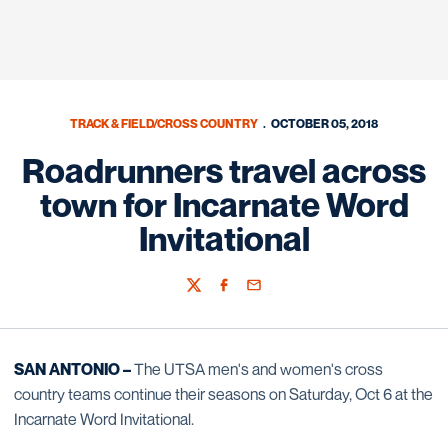
TRACK & FIELD/CROSS COUNTRY
OCTOBER 05, 2018
Roadrunners travel across
town for Incarnate Word
Invitational
Twitter
Facebook
Email
SAN ANTONIO –
The UTSA men's and women's cross
country teams continue their seasons on Saturday, Oct 6 at the
Incarnate Word Invitational.