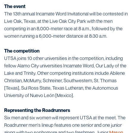
The event
The 13th annual Incarnate Word Invitational will be contested in
Live Oak, Texas, at the Live Oak City Park with the men
competing in an 8,000-meter race at 8 a.m., followed by the
women running a 6,000-meter distance at 8:30 a.m.
The competition
UTSA joins 10 other universities in the competition, including
fellow Alamo City universities Incarnate Word, Our Lady of the
Lake and Trinity. Other competing institutions include Abilene
Christian, McMurry, Schreiner, Southwestern, St. Thomas
[Texas], Sul Ross State, Texas Lutheran, the Autonomous
University of Nuevo León [Mexico].
Representing the Roadrunners
Six men and six women will represent UTSA at the meet. The
Roadrunner men's lineup features one senior and one junior
along with two sophomore and two freshmen. Junior
Mason