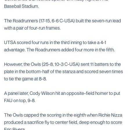
Baseball Stadium.
The Roadrunners (17-15, 6-6 C-USA) built the seven-run lead
with a pair of four-run frames.
UTSA scored four runs in the third inning to take a 4-1
advantage. The Roadrunners added four more in the fifth.
However, the Owls (25-8, 10-3 C-USA) sent 11 batters to the
plate in the bottom-half of the stanza and scored seven times
to tie the game at 8-8.
A panel later, Cody Wilson hit an opposite-field homer to put
FAU on top, 9-8.
The Owls capped the scoring in the eighth when Richie Nizza
produced a sacrifice fly to center field, deep enough to score
Eric Rivera.