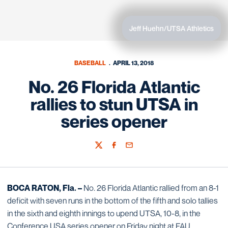
Jeff Huehn/UTSA Athletics
BASEBALL
APRIL 13, 2018
No. 26 Florida Atlantic
rallies to stun UTSA in
series opener
Twitter
Facebook
Email
BOCA RATON, Fla. –
No. 26 Florida Atlantic rallied from an 8-1
deficit with seven runs in the bottom of the fifth and solo tallies
in the sixth and eighth innings to upend UTSA, 10-8, in the
Conference USA series opener on Friday night at FAU