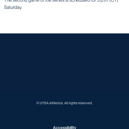
The second game of the series is scheduled for 3 p.m. (CT)
Saturday.
Opens in a new window
Opens in a new window
Opens in a new window
Opens in a new window
Opens in a new window
Opens in a new window
Opens in a new window
Opens in a new window
Opens in a new window
© UTSA Athletics. All rights reserved.
Opens in a new window
Accessibility