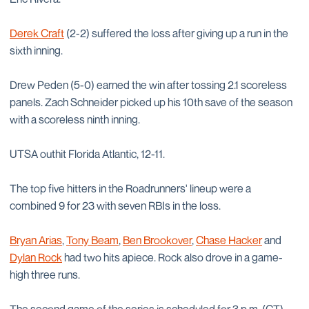
Derek Craft
(2-2) suffered the loss after giving up a run in the
sixth inning.
Drew Peden (5-0) earned the win after tossing 2.1 scoreless
panels. Zach Schneider picked up his 10th save of the season
with a scoreless ninth inning.
UTSA outhit Florida Atlantic, 12-11.
The top five hitters in the Roadrunners' lineup were a
combined 9 for 23 with seven RBIs in the loss.
Bryan Arias
,
Tony Beam
,
Ben Brookover
,
Chase Hacker
and
Dylan Rock
had two hits apiece. Rock also drove in a game-
high three runs.