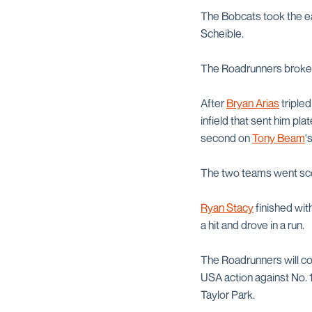
The Bobcats took the ea
Scheible.
The Roadrunners broke th
After
Bryan Arias
tripled
infield that sent him pl
second on
Tony Beam
'
The two teams went scor
Ryan Stacy
finished wit
a hit and drove in a run.
The Roadrunners will con
USA action against No. 1
Taylor Park.