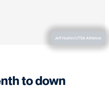
Jeff Huehn/UTSA Athletics
enth to down