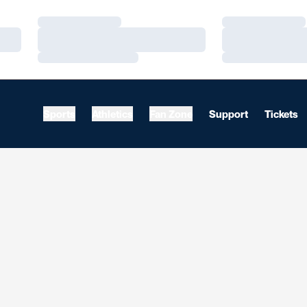
Loading…
Loading…
Loading…
Loading…
Loading…
Loading…
Sports
Athletics
Fan Zone
Support
Tickets