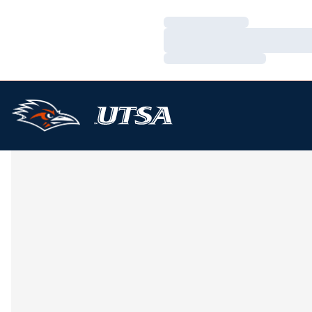
Loading…
Loading…
Loading…