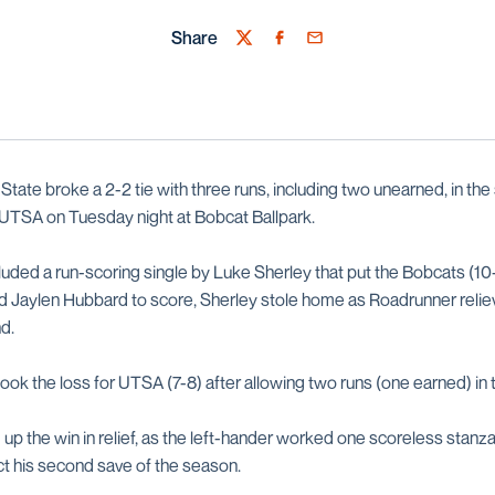
Share
Twitter
Facebook
Email
tate broke a 2-2 tie with three runs, including two unearned, in the 
 UTSA on Tuesday night at Bobcat Ballpark.
luded a run-scoring single by Luke Sherley that put the Bobcats (10
wed Jaylen Hubbard to score, Sherley stole home as Roadrunner reli
d.
ook the loss for UTSA (7-8) after allowing two runs (one earned) in 
 up the win in relief, as the left-hander worked one scoreless stan
ect his second save of the season.