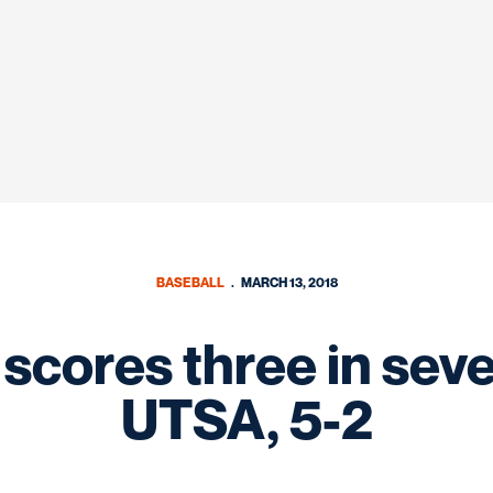
BASEBALL
MARCH 13, 2018
 scores three in sev
UTSA, 5-2