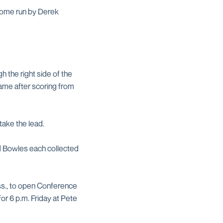
 home run by Derek
gh the right side of the
 game after scoring from
take the lead.
nd Bowles each collected
iss., to open Conference
or 6 p.m. Friday at Pete