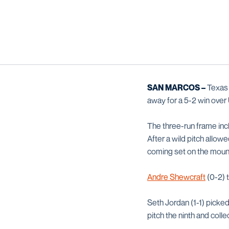
SAN MARCOS –
Texas S
away for a 5-2 win over
The three-run frame inc
After a wild pitch allo
coming set on the moun
Andre Shewcraft
(0-2) t
Seth Jordan (1-1) picked
pitch the ninth and coll