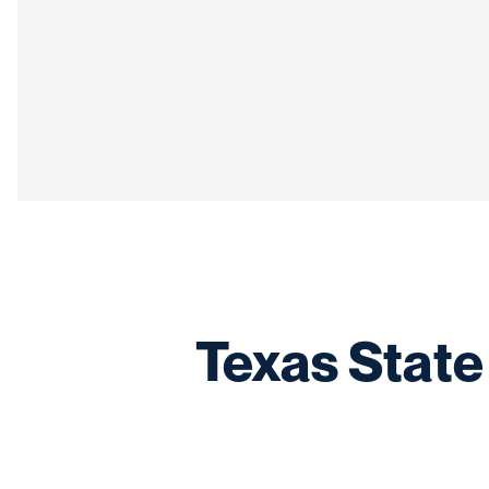
Texas State