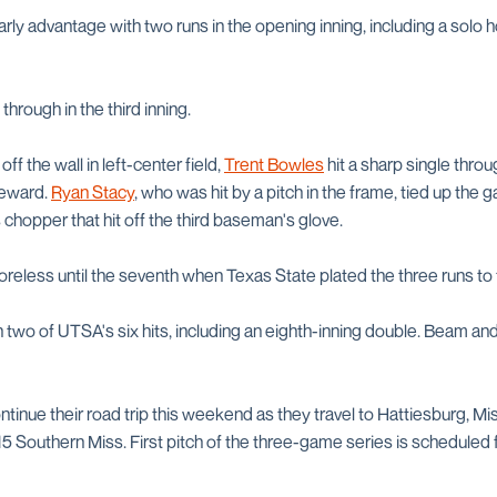
rly advantage with two runs in the opening inning, including a solo
rough in the third inning.
 off the wall in left-center field,
Trent Bowles
hit a sharp single throu
ateward.
Ryan Stacy
, who was hit by a pitch in the frame, tied up the
s chopper that hit off the third baseman's glove.
eless until the seventh when Texas State plated the three runs to 
h two of UTSA's six hits, including an eighth-inning double. Beam a
tinue their road trip this weekend as they travel to Hattiesburg, M
5 Southern Miss. First pitch of the three-game series is scheduled f