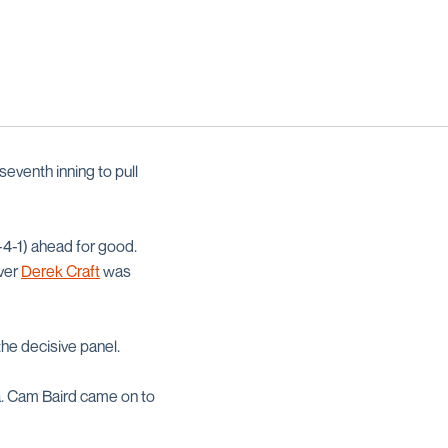
seventh inning to pull
-4-1) ahead for good.
ever
Derek Craft
was
the decisive panel.
za. Cam Baird came on to