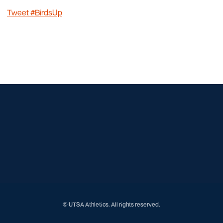
Tweet #BirdsUp
Opens in a new window
Opens in a new window
Opens in a new window
Opens in a new window
Opens in a new window
Opens in a new window
Opens in a new window
Opens in a new window
© UTSA Athletics. All rights reserved.