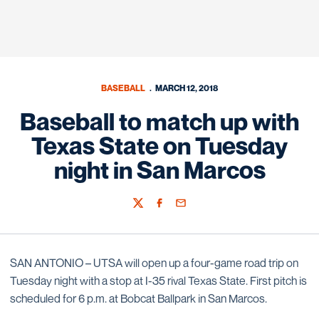
BASEBALL
MARCH 12, 2018
Baseball to match up with
Texas State on Tuesday
night in San Marcos
Twitter
Facebook
Email
SAN ANTONIO – UTSA will open up a four-game road trip on
Tuesday night with a stop at I-35 rival Texas State. First pitch is
scheduled for 6 p.m. at Bobcat Ballpark in San Marcos.