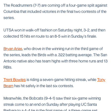
The Roadrunners (7-7) are coming off a four-game split against
Columbia that included victories in the final two contests of the
series.
UTSA won in walk-off fashion on Saturday night, 3-2, and then
collected 15 hits en route to an 8-5 win in Sunday's finale.
Bryan Arias
, who drove in the winning run in the third game of
the series, leads the Birds with a .322 batting average. The San
Antonio native also has team highs with three home runs and 13
RBIs.
Trent Bowles
is riding a seven-game hitting streak, while
Tony
Beam
has hit safely in the last six contests.
Meanwhile, the Bobcats (9-4-1) saw their six-game winning
streak come to an end on Sunday after playing UC Santa
Barbara to a 4-4 tie in the final game of a three-game set.