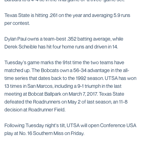
Texas State is hitting .261 on the year and averaging 5.9 runs
per contest.
Dylan Paul owns a team-best .352 batting average, while
Derek Scheible has hit four home runs and driven in 14.
Tuesday's game marks the 91st time the two teams have
matched up. The Bobcats own a 56-34 advantage in the all-
time series that dates back to the 1992 season. UTSA has won
13 times in San Marcos, including a 9-1 triumph in the last
meeting at Bobcat Ballpark on March 7, 2017. Texas State
defeated the Roadrunners on May 2 of last season, an 11-8
decision at Roadrunner Field.
Following Tuesday night's tilt, UTSA will open Conference USA
play at No. 16 Southern Miss on Friday.