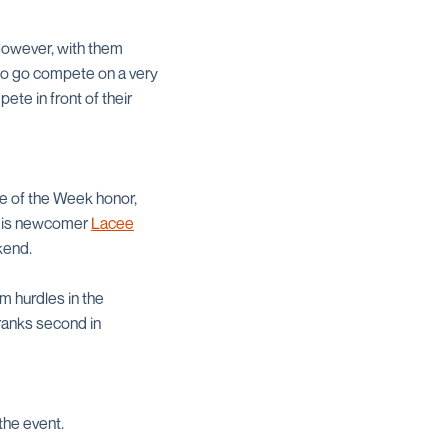
However, with them
 to go compete on a very
ete in front of their
e of the Week honor,
ch is newcomer
Lacee
kend.
m hurdles in the
 ranks second in
the event.