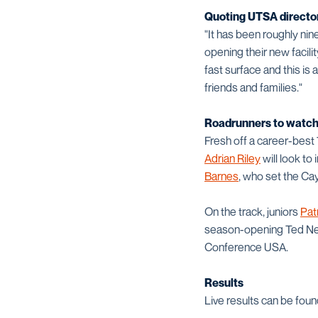
Quoting UTSA director 
"It has been roughly ni
opening their new facili
fast surface and this is
friends and families."
Roadrunners to watc
Fresh off a career-best
Adrian Riley
will look to
Barnes
, who set the Ca
On the track, juniors
Pat
season-opening Ted Nels
Conference USA.
Results
Live results can be fou