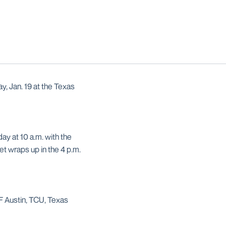
y, Jan. 19 at the Texas
ay at 10 a.m. with the
et wraps up in the 4 p.m.
F Austin, TCU, Texas