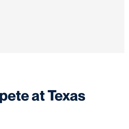
pete at Texas