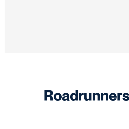
Roadrunners 