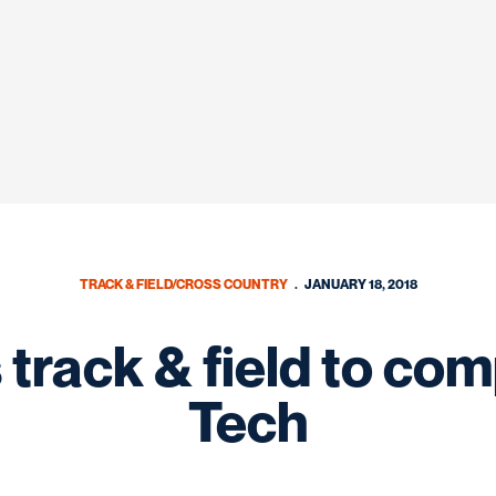
TRACK & FIELD/CROSS COUNTRY
JANUARY 18, 2018
track & field to com
Tech