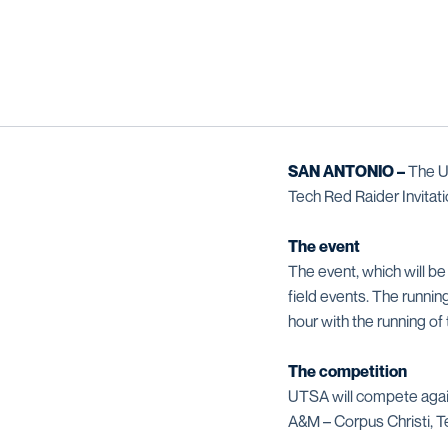
SAN ANTONIO –
The UT
Tech Red Raider Invitati
The event
The event, which will be
field events. The running
hour with the running o
The competition
UTSA will compete agai
A&M – Corpus Christi, 