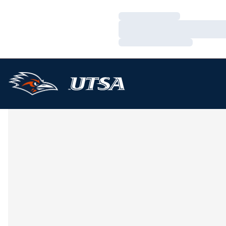
Loading…
Loading…
Loading…