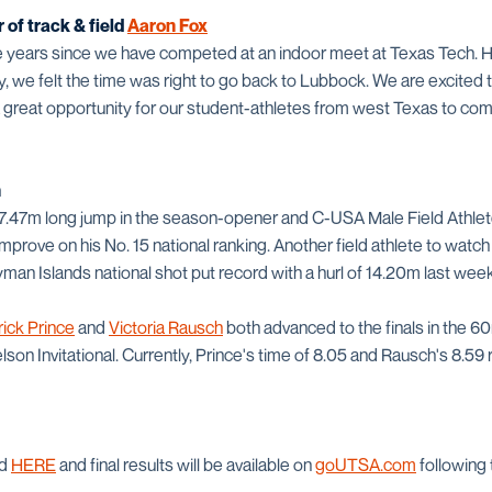
of track & field
Aaron Fox
ne years since we have competed at an indoor meet at Texas Tech. 
ty, we felt the time was right to go back to Lubbock. We are excited
 a great opportunity for our student-athletes from west Texas to comp
h
 7.47m long jump in the season-opener and C-USA Male Field Athlet
 improve on his No. 15 national ranking. Another field athlete to wat
yman Islands national shot put record with a hurl of 14.20m last wee
rick Prince
and
Victoria Rausch
both advanced to the finals in the 60
on Invitational. Currently, Prince's time of 8.05 and Rausch's 8.59
nd
HERE
and final results will be available on
goUTSA.com
following 