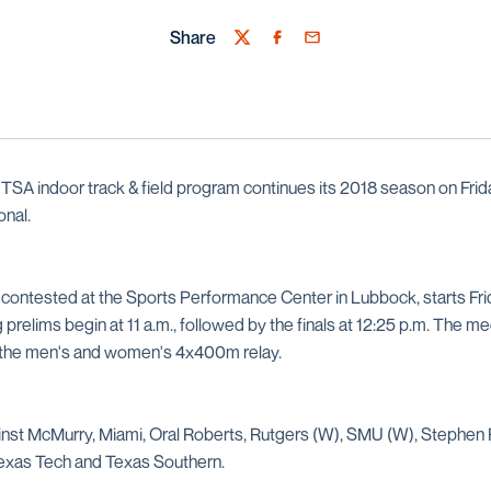
Share
Twitter
Facebook
Email
SA indoor track & field program continues its 2018 season on Frida
onal.
 contested at the Sports Performance Center in Lubbock, starts Frid
 prelims begin at 11 a.m., followed by the finals at 12:25 p.m. The me
f the men's and women's 4x400m relay.
nst McMurry, Miami, Oral Roberts, Rutgers (W), SMU (W), Stephen 
Texas Tech and Texas Southern.