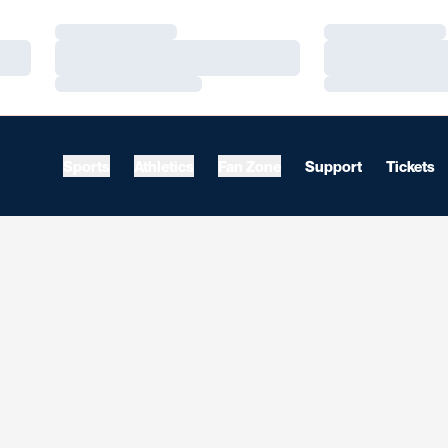
Loading…
Loading…
Loading…
Loading…
Loading…
Loading…
Sports
Athletics
Fan Zone
Support
Tickets