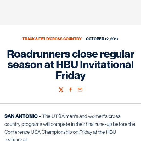
TRACK & FIELD/CROSS COUNTRY
OCTOBER 12, 2017
Roadrunners close regular
season at HBU Invitational
Friday
Twitter
Facebook
Email
SAN ANTONIO –
The UTSA men's and women's cross
country programs will compete in their final tune-up before the
Conference USA Championship on Friday at the HBU
Invitational.