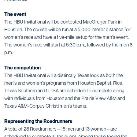
The event
The HBU Invitational will be contested MacGregor Park in
Houston. The course will be run at a 5,000-meter distance for
women's race and have a five-mile setup for the men's event.
The women's race will start at 5:30 p.m., followed by the men 6
p.m.
The competition
The HBU Invitational will a distinctly Texas look as both the
men's and women's programs from Houston Baptist, Rice,
Texas Southern and UTSA are schedule to complete along
with individuals from Houston and the Prairie View A&M and
Texas A&M-Corpus Christi men's teams.
Representing the Roadrunners
A total of 28 Roadrunners – 15 men and 13 women – are
scheduled to compete at the event. Among those toeing the