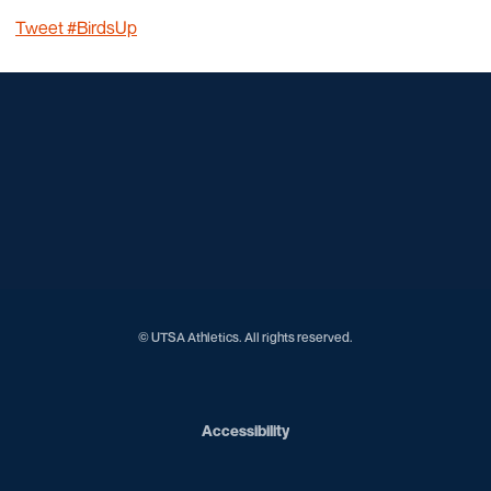
Tweet #BirdsUp
Opens in a new window
Opens in a new window
Opens in a new window
Opens in a new window
Opens in a new window
Opens in a new window
Opens in a new window
Opens in a new window
Opens in a new window
© UTSA Athletics. All rights reserved.
Opens in a new window
Accessibility