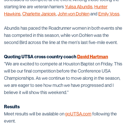
starting line are veteran harriers
Yulisa Abundis
,
Hunter
Hawkins
,
Charlette Janicek
,
John von Dohlen
and
Emily Voss
.
Abundis has paced the Roadrunner women in both events she
has competed in this season, while von Dohlen was the
second Bird across the line at the men's last five-mile event.
Quoting UTSA cross country coach
David Hartman
"We are excited to compete at Houston Baptist on Friday. This
will be our final competition before the Conference USA
Championships. As we continue to move along in the season,
we are eager to see how much we have progressed and I
believe it will show this weekend."
Results
Meet results will be available on
goUTSA.com
following the
event.