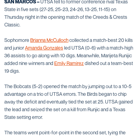
SAN MARCOS –
UTSA fell to former conference rival Texas
State in five sets (27-25, 25-23, 24-26, 13-25, 11-15) on
Thursday night in the opening match of the Creeds & Crests
Classic.
Sophomore
Brianna McCulloch
collected a match-best 20 kills
and junior
Amanda Gonzales
led UTSA (0-6) with a match-high
36 assists to go along with 10 digs. Meanwhile, Marijeta Runijic
added nine winners and
Emily Ramirez
dished out a team-best
19 digs.
The Bobcats (5-2) opened the match by jumping out to a 10-5
advantage on a trio of UTSA errors. The Birds began to chip
away the deficit and eventually tied the set at 25. UTSA gained
the lead and seized the set on a kill from Runjic and a Texas
State setting error.
The teams went point-for-point in the second set, tying the