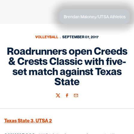
Brendan Maloney/UTSA Athletics
VOLLEYBALL
SEPTEMBER 07, 2017
Roadrunners open Creeds
& Crests Classic with five-
set match against Texas
State
Twitter
Facebook
Email
Texas State 3, UTSA 2