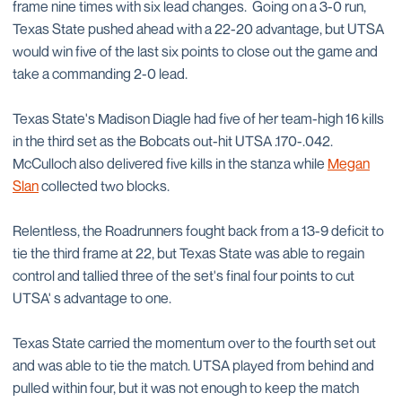
frame nine times with six lead changes. Going on a 3-0 run,
Texas State pushed ahead with a 22-20 advantage, but UTSA
would win five of the last six points to close out the game and
take a commanding 2-0 lead.
Texas State's Madison Diagle had five of her team-high 16 kills
in the third set as the Bobcats out-hit UTSA .170-.042.
McCulloch also delivered five kills in the stanza while
Megan
Slan
collected two blocks.
Relentless, the Roadrunners fought back from a 13-9 deficit to
tie the third frame at 22, but Texas State was able to regain
control and tallied three of the set's final four points to cut
UTSA' s advantage to one.
Texas State carried the momentum over to the fourth set out
and was able to tie the match. UTSA played from behind and
pulled within four, but it was not enough to keep the match