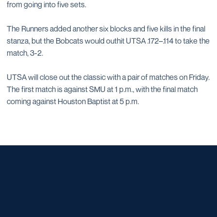
from going into five sets.
The Runners added another six blocks and five kills in the final
stanza, but the Bobcats would outhit UTSA .172–.114 to take the
match, 3-2.
UTSA will close out the classic with a pair of matches on Friday.
The first match is against SMU at 1 p.m., with the final match
coming against Houston Baptist at 5 p.m.
Opens in a new window
Opens in a new window
Opens in a new window
Opens in a new window