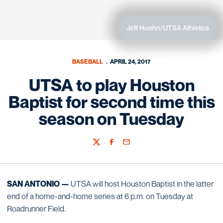
Jeff Huehn/UTSA Athletics
BASEBALL
APRIL 24, 2017
UTSA to play Houston
Baptist for second time this
season on Tuesday
Twitter
Facebook
Email
SAN ANTONIO —
UTSA will host Houston Baptist in the latter
end of a home-and-home series at 6 p.m. on Tuesday at
Roadrunner Field.