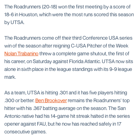
The Roadrunners (20-18) won the first meeting by a score of
18-6 in Houston, which were the most runs scored this season
by UTSA.
The Roadrunners come off their third Conference USA series
win of the season after reigning C-USA Pitcher of the Week
Nolan Trabanino
threw a complete game shutout, the first of
his career, on Saturday against Florida Atlantic. UTSA now sits
alone in sixth place in the league standings with its 9-9 league
mark.
As a team, UTSA is hitting .301 and it has five players hitting
.300 or better.
Ben Brookover
remains the Roadrunners' top
hitter with his .367 batting average on the season. The San
Antonio native had his 14-game hit streak halted in the series
opener against FAU, but he now has reached safely in 17
consecutive games.