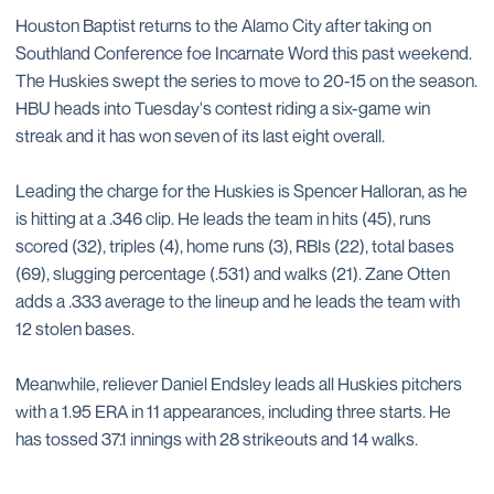
Houston Baptist returns to the Alamo City after taking on
Southland Conference foe Incarnate Word this past weekend.
The Huskies swept the series to move to 20-15 on the season.
HBU heads into Tuesday's contest riding a six-game win
streak and it has won seven of its last eight overall.
Leading the charge for the Huskies is Spencer Halloran, as he
is hitting at a .346 clip. He leads the team in hits (45), runs
scored (32), triples (4), home runs (3), RBIs (22), total bases
(69), slugging percentage (.531) and walks (21). Zane Otten
adds a .333 average to the lineup and he leads the team with
12 stolen bases.
Meanwhile, reliever Daniel Endsley leads all Huskies pitchers
with a 1.95 ERA in 11 appearances, including three starts. He
has tossed 37.1 innings with 28 strikeouts and 14 walks.