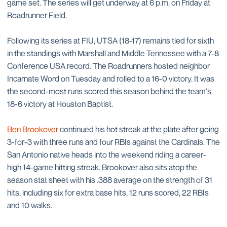
game set. The series will get underway at 6 p.m. on Friday at
Roadrunner Field.
Following its series at FIU, UTSA (18-17) remains tied for sixth
in the standings with Marshall and Middle Tennessee with a 7-8
Conference USA record. The Roadrunners hosted neighbor
Incarnate Word on Tuesday and rolled to a 16-0 victory. It was
the second-most runs scored this season behind the team's
18-6 victory at Houston Baptist.
Ben Brookover
continued his hot streak at the plate after going
3-for-3 with three runs and four RBIs against the Cardinals. The
San Antonio native heads into the weekend riding a career-
high 14-game hitting streak. Brookover also sits atop the
season stat sheet with his .388 average on the strength of 31
hits, including six for extra base hits, 12 runs scored, 22 RBIs
and 10 walks.