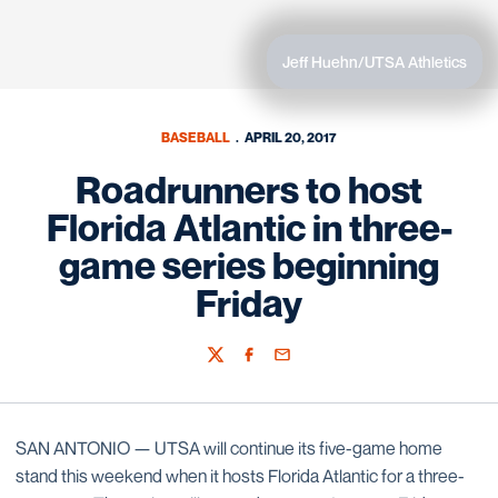
Jeff Huehn/UTSA Athletics
BASEBALL
APRIL 20, 2017
Roadrunners to host
Florida Atlantic in three-
game series beginning
Friday
Twitter
Facebook
Email
SAN ANTONIO — UTSA will continue its five-game home
stand this weekend when it hosts Florida Atlantic for a three-