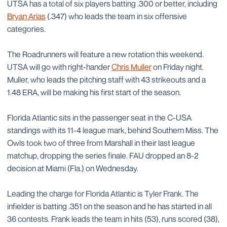
UTSA has a total of six players batting .300 or better, including
Bryan Arias
(.347) who leads the team in six offensive
categories.
The Roadrunners will feature a new rotation this weekend.
UTSA will go with right-hander
Chris Muller
on Friday night.
Muller, who leads the pitching staff with 43 strikeouts and a
1.48 ERA, will be making his first start of the season.
Florida Atlantic sits in the passenger seat in the C-USA
standings with its 11-4 league mark, behind Southern Miss. The
Owls took two of three from Marshall in their last league
matchup, dropping the series finale. FAU dropped an 8-2
decision at Miami (Fla.) on Wednesday.
Leading the charge for Florida Atlantic is Tyler Frank. The
infielder is batting .351 on the season and he has started in all
36 contests. Frank leads the team in hits (53), runs scored (38),