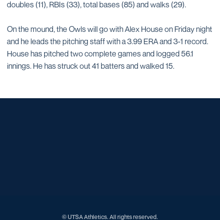
doubles (11), RBIs (33), total bases (85) and walks (29).
On the mound, the Owls will go with Alex House on Friday night
and he leads the pitching staff with a 3.99 ERA and 3-1 record.
House has pitched two complete games and logged 56.1
innings. He has struck out 41 batters and walked 15.
Opens in a new window
Opens in a new window
Opens in a new window
Opens in a new window
Opens in a new window
Opens in a new window
Opens in a new window
Opens in a new window
Opens in a new window
© UTSA Athletics. All rights reserved.