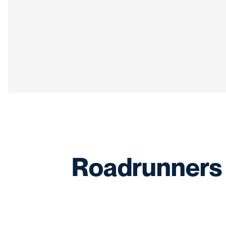
Roadrunners 