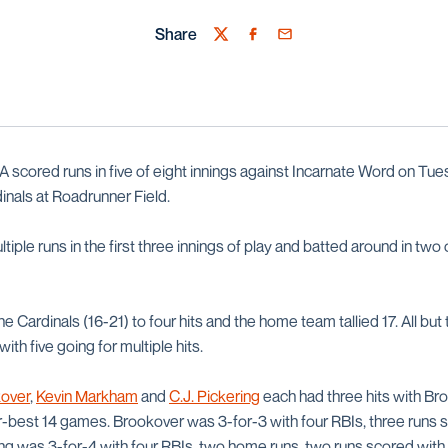
Share
Twitter
Facebook
Email
scored runs in five of eight innings against Incarnate Word on Tues
inals at Roadrunner Field.
iple runs in the first three innings of play and batted around in two 
Cardinals (16-21) to four hits and the home team tallied 17. All but t
ith five going for multiple hits.
over
,
Kevin Markham
and
C.J. Pickering
each had three hits with Br
er-best 14 games. Brookover was 3-for-3 with four RBIs, three runs 
ing was 3-for-4 with four RBIs, two home runs, two runs scored with