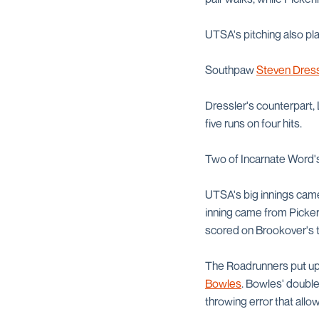
UTSA's pitching also pla
Southpaw
Steven Dress
Dressler's counterpart, 
five runs on four hits.
Two of Incarnate Word's
UTSA's big innings came i
inning came from Pickeri
scored on Brookover's 
The Roadrunners put up 
Bowles
. Bowles' double
throwing error that allo