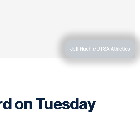
Jeff Huehn/UTSA Athletics
rd on Tuesday