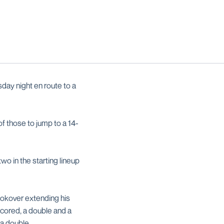
day night en route to a
of those to jump to a 14-
wo in the starting lineup
ookover extending his
scored, a double and a
 a double.