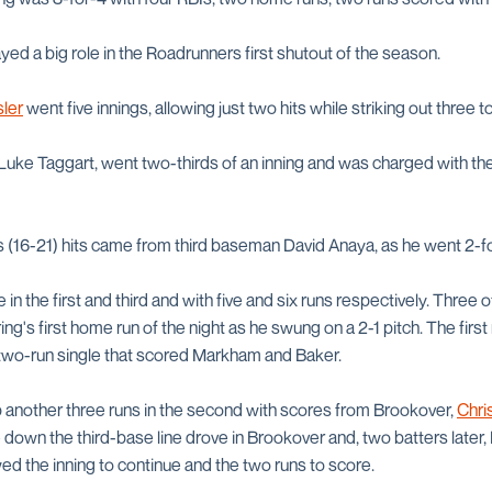
yed a big role in the Roadrunners first shutout of the season.
ler
went five innings, allowing just two hits while striking out three t
Luke Taggart, went two-thirds of an inning and was charged with the
 (16-21) hits came from third baseman David Anaya, as he went 2-fo
n the first and third and with five and six runs respectively. Three of 
ng's first home run of the night as he swung on a 2-1 pitch. The firs
two-run single that scored Markham and Baker.
another three runs in the second with scores from Brookover,
Chri
 down the third-base line drove in Brookover and, two batters later,
wed the inning to continue and the two runs to score.