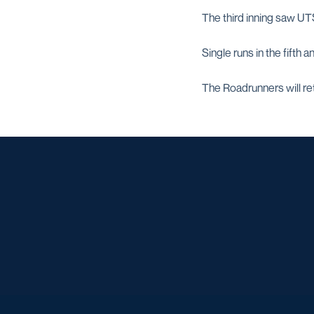
The third inning saw UTS
Single runs in the fifth 
The Roadrunners will re