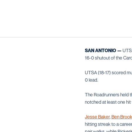
SAN ANTONIO —
UTSA 
16-0 shutout of the Card
UTSA (18-17) scored mult
0 lead.
The Roadrunners held the 
notched at least one hit w
Jesse Baker
,
Ben Brook
hitting streak to a care
pair walks, while Picker