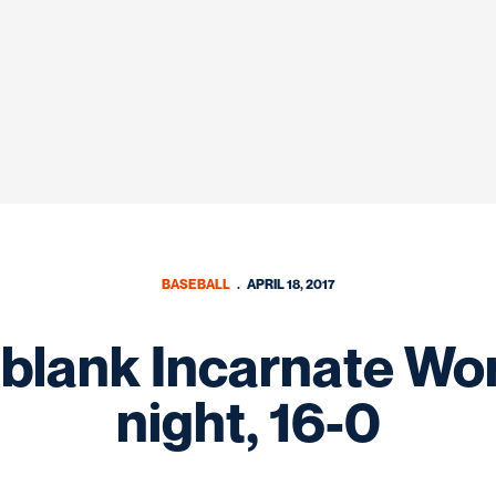
BASEBALL
APRIL 18, 2017
blank Incarnate Wo
night, 16-0