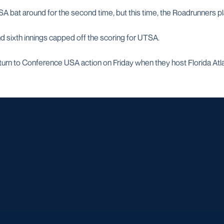
A bat around for the second time, but this time, the Roadrunners pl
and sixth innings capped off the scoring for UTSA.
turn to Conference USA action on Friday when they host Florida Atlan
Opens in a new window
Opens in a new window
Opens in a new window
Opens in a ne
Opens in a new window
Opens in a new window
Opens in a new window
Opens in a ne