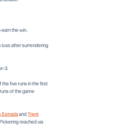
o earn the win.
 loss after surrendering
r-3.
the five runs in the first
t runs of the game
s Estrada
and
Trent
 Pickering reached via