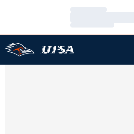
Loading…
Loading…
Loading…