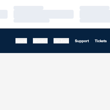
Loading…
Loading…
Loading…
Loading…
Loading…
Loading…
Sports
Athletics
Fan Zone
Support
Tickets