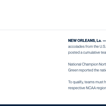
NEW ORLEANS, La. 
accolades from the U.S
posted a cumulative team
National Champion North
Green reported the nati
To qualify, teams must h
respective NCAA regio