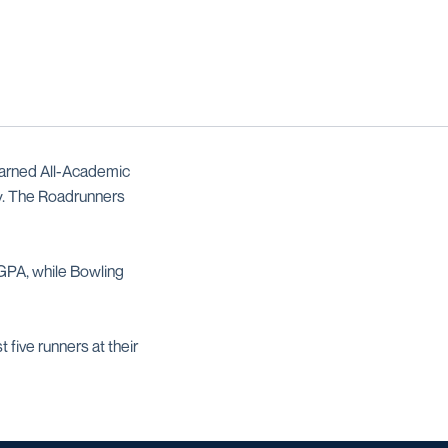
earned All-Academic
y. The Roadrunners
 GPA, while Bowling
 five runners at their