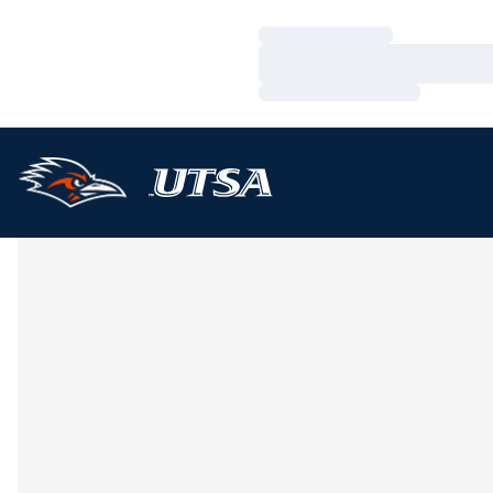
Loading…
Loading…
Loading…