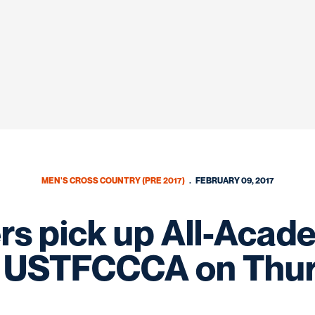
MEN'S CROSS COUNTRY (PRE 2017)
FEBRUARY 09, 2017
s pick up All-Acad
 USTFCCCA on Thu