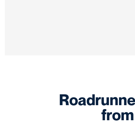
Roadrunner
from