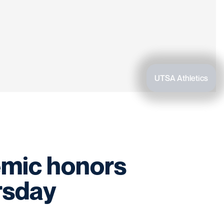
UTSA Athletics
emic honors
rsday