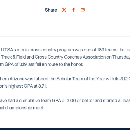
Share
Twitter
Facebook
Email
—
UTSA's men's cross country program was one of 189 teams that 
. Track & Field and Cross Country Coaches Association on Thursda
 GPA of 3.19 last fall en route to the honor.
ern Arizona was tabbed the Scholar Team of the Year with its 3.12
on's highest GPA at 3.71.
ave had a cumulative team GPA of 3.00 or better and started at least
nal championship meet.