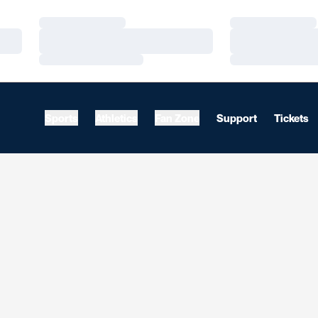
Loading…
Loading…
Loading…
Loading…
Loading…
Loading…
Sports
Athletics
Fan Zone
Support
Tickets