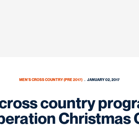
MEN'S CROSS COUNTRY (PRE 2017)
JANUARY 02, 2017
/cross country prog
peration Christmas 