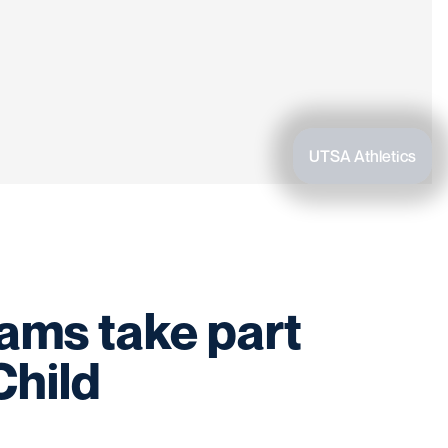
UTSA Athletics
rams take part
Child