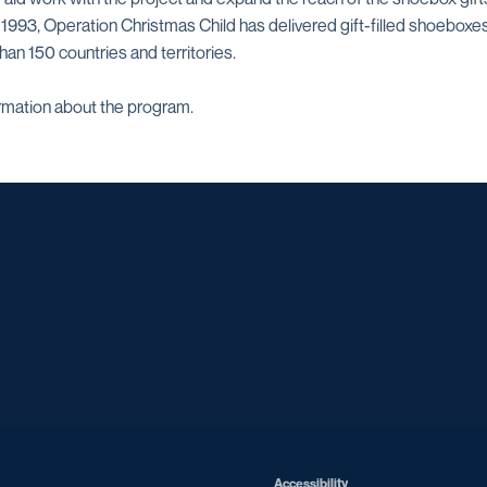
e 1993, Operation Christmas Child has delivered gift-filled shoeboxe
than 150 countries and territories.
rmation about the program.
Opens in a new window
Opens in a new window
Opens in a new window
Opens in a ne
Opens in a new window
Opens in a new window
Opens in a new window
Opens in a new win
Opens in
Opens in a new window
Accessibility