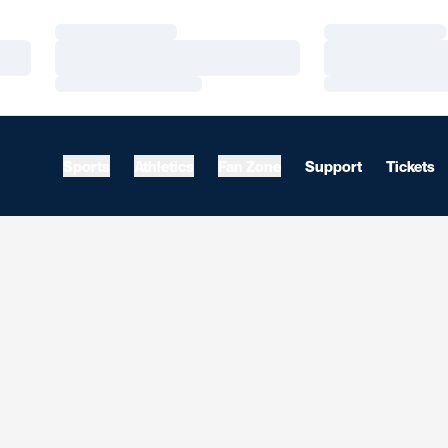
Loading…
Loading…
Loading…
Loading…
Loading…
Loading…
Sports
Athletics
Fan Zone
Support
Tickets