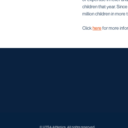
children that year. Sinc
million children in more 
Click
here
for more info
© UTSA Athletics. All rights reserved.