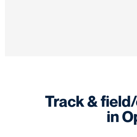
Track & field
in O