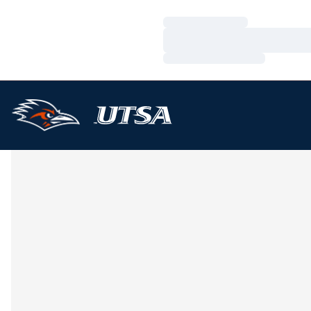
Loading…
Loading…
Loading…