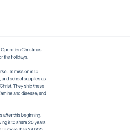
n Operation Christmas
r the holidays.
se. Its mission is to
, and school supplies as
Christ. They ship these
, famine and disease; and
 after this beginning,
ing it to share 20 years
fts to more than 28,000