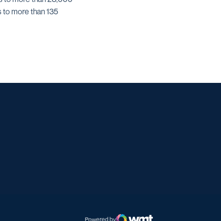
s to more than 135
w window
dow
 a new window
Powered by