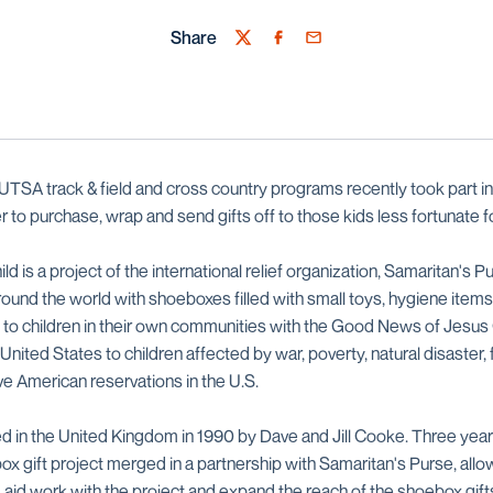
Share
Twitter
Facebook
Email
TSA track & field and cross country programs recently took part i
r to purchase, wrap and send gifts off to those kids less fortunate fo
 is a project of the international relief organization, Samaritan's Pur
round the world with shoeboxes filled with small toys, hygiene items
 to children in their own communities with the Good News of Jesus 
 United States to children affected by war, poverty, natural disaster
ive American reservations in the U.S.
 in the United Kingdom in 1990 by Dave and Jill Cooke. Three years
 gift project merged in a partnership with Samaritan's Purse, allow
nd aid work with the project and expand the reach of the shoebox gi