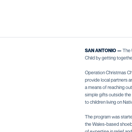
SAN ANTONIO —
The U
Child by getting togethe
Operation Christmas Child
provide local partners a
a means of reaching out
simple gifts outside the
to children living on Nat
The program was started
the Wales-based shoebox
of expertise in relief a