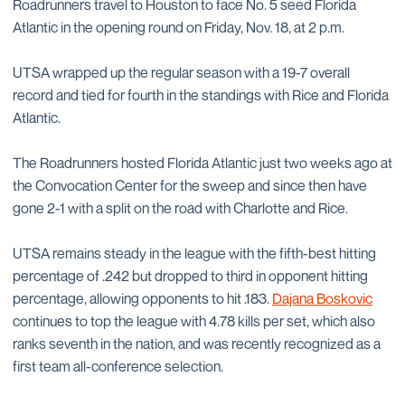
Roadrunners travel to Houston to face No. 5 seed Florida
Atlantic in the opening round on Friday, Nov. 18, at 2 p.m.
UTSA wrapped up the regular season with a 19-7 overall
record and tied for fourth in the standings with Rice and Florida
Atlantic.
The Roadrunners hosted Florida Atlantic just two weeks ago at
the Convocation Center for the sweep and since then have
gone 2-1 with a split on the road with Charlotte and Rice.
UTSA remains steady in the league with the fifth-best hitting
percentage of .242 but dropped to third in opponent hitting
percentage, allowing opponents to hit .183.
Dajana Boskovic
continues to top the league with 4.78 kills per set, which also
ranks seventh in the nation, and was recently recognized as a
first team all-conference selection.