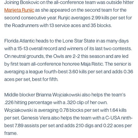
Joining Boskovic on the all-conference team was outside hitter
Marijeta Runjic
as she appeared on the second team for the
second consecutive year. Runjic averages 2.99 kills per set for
the Roadrunners with 13 service aces and 35 blocks.
Florida Atlantic heads to the Lone Star State in as many days
with a 15-13 overall record and winners of its last two contests.
On neutral grounds, the Owls are 2-2 this season and are led
by first team all-conference honoree Maja Ristic. The senior is
averaging a league fourth-best 3.60 kills per set and adds 0.36
aces per set, best for fifth.
Middle blocker Brianna Wojciakowski also helps the team's
.226 hitting percentage with a .320 clip of her own.
Wojciakowski is averaging 0.78 blocks per set with 1.64 kills
per set. Genesis Viera also helps the team with a C-USA ninth-
best 7.89 assists per set and adds 2.10 digs and 0.22 aces per
frame.