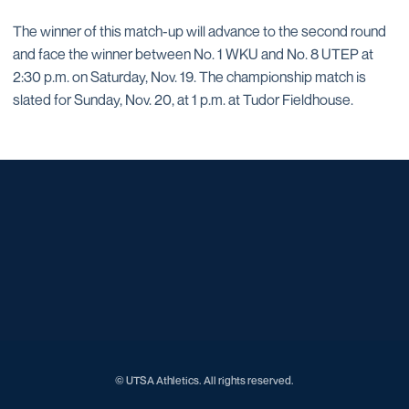
The winner of this match-up will advance to the second round
and face the winner between No. 1 WKU and No. 8 UTEP at
2:30 p.m. on Saturday, Nov. 19. The championship match is
slated for Sunday, Nov. 20, at 1 p.m. at Tudor Fieldhouse.
Opens in a new window
Opens in a new window
Opens in a new window
Opens in a new window
Opens in a new window
Opens in a new window
Opens in a new window
Opens in a new window
Opens in a new window
© UTSA Athletics. All rights reserved.