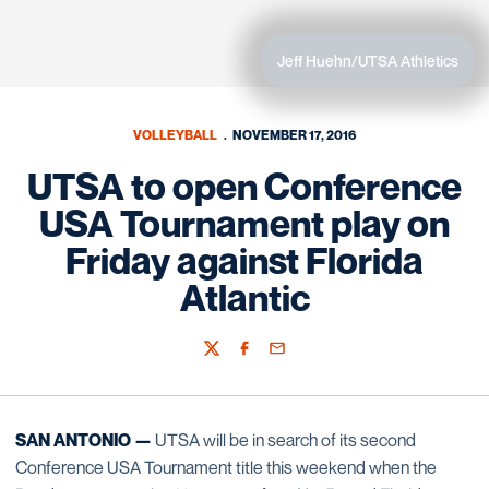
Jeff Huehn/UTSA Athletics
VOLLEYBALL
NOVEMBER 17, 2016
UTSA to open Conference
USA Tournament play on
Friday against Florida
Atlantic
Twitter
Facebook
Email
SAN ANTONIO —
UTSA will be in search of its second
Conference USA Tournament title this weekend when the